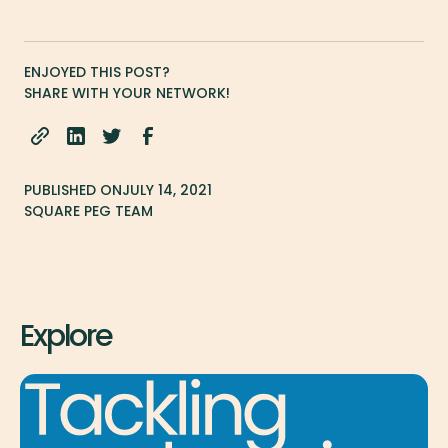
ENJOYED THIS POST?
SHARE WITH YOUR NETWORK!
PUBLISHED ON
JULY 14, 2021
SQUARE PEG TEAM
Explore