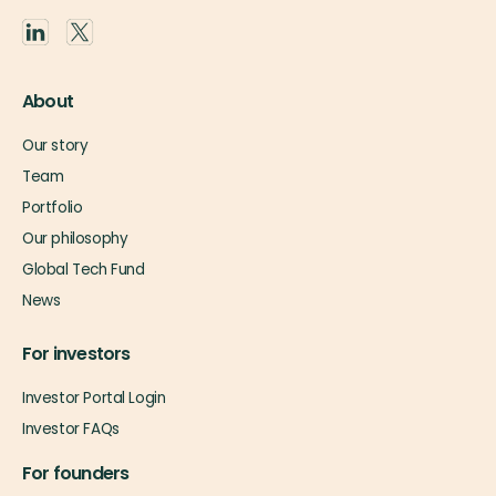
About
Our story
Team
Portfolio
Our philosophy
Global Tech Fund
News
For investors
Investor Portal Login
Investor FAQs
For founders