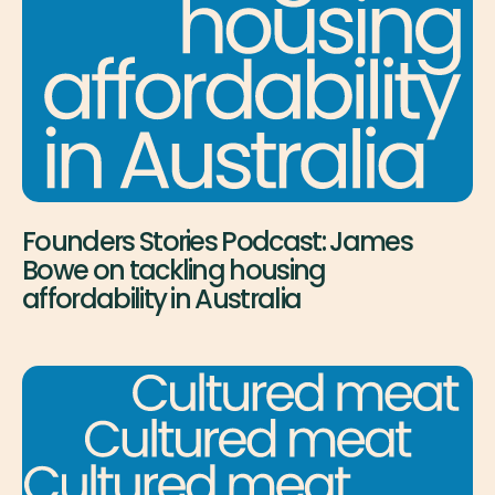
Founders Stories Podcast: James
Bowe on tackling housing
affordability in Australia