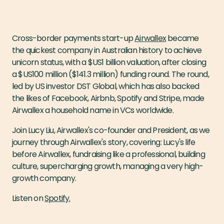
Cross-border payments start-up
Airwallex
became
the quickest company in Australian history to achieve
unicorn status, with a $US1 billion valuation, after closing
a $US100 million ($141.3 million) funding round. The round,
led by US investor DST Global, which has also backed
the likes of Facebook, Airbnb, Spotify and Stripe, made
Airwallex a household name in VCs worldwide.
Join Lucy Liu, Airwallex's co-founder and President, as we
journey through Airwallex's story, covering: Lucy's life
before Airwallex, fundraising like a professional, building
culture, supercharging growth, managing a very high-
growth company.
Listen on
Spotify.