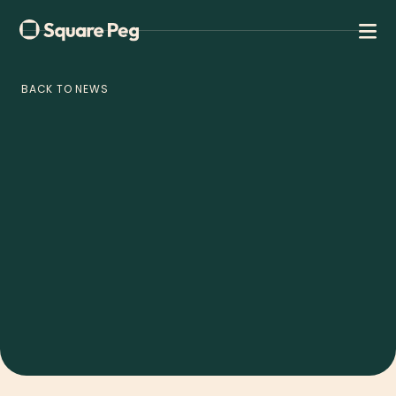
BACK TO NEWS