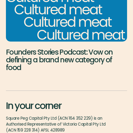
Founders Stories Podcast: Vow on
defining a brand new category of
food
In your corner
Square Peg Capital Pty Ltd (ACN 164 352 229) is an
Authorised Representative of Victoria Capital Pty Ltd
(ACN 159 228 314) AFSL 428989