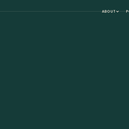
ABOUT
P