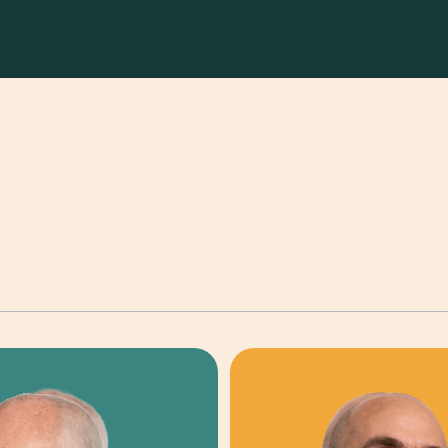
TRIBUTION & INVESTOR RELATIONS
FINANCE & OPS