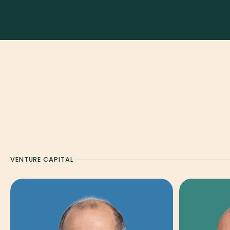
ALL
VENTURE CAPITAL
GLOBAL TECH FUND
DIS
STRATEGY & PLATFORM
VENTURE CAPITAL