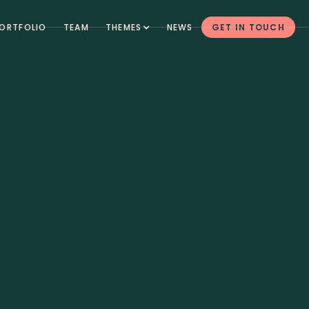
ORTFOLIO
TEAM
THEMES
NEWS
GET IN TOUCH