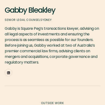
Gabby Bleakley
SENIOR LEGAL COUNSEL
SYDNEY
Gabby is Square Peg’s transactions lawyer, advising on
all legal aspects of investments and ensuring the
process is as seamless as possible for our founders.
Before joining us, Gabby worked at two of Australia’s
premier commercial law firms, advising clients on
mergers and acquisitions, corporate governance and
regulatory matters.
OUTSIDE WORK