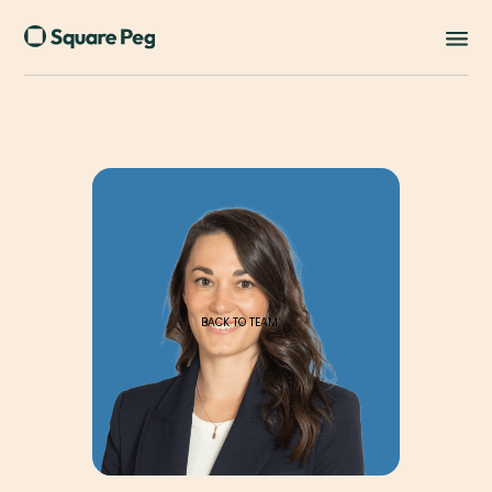
BACK TO TEAM