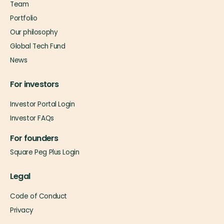
Team
Portfolio
Our philosophy
Global Tech Fund
News
For investors
Investor Portal Login
Investor FAQs
For founders
Square Peg Plus Login
Legal
Code of Conduct
Privacy