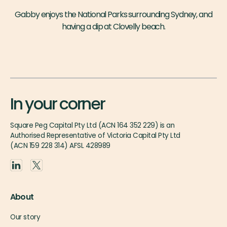
Gabby enjoys the National Parks surrounding Sydney, and
having a dip at Clovelly beach.
In your corner
Square Peg Capital Pty Ltd (ACN 164 352 229) is an
Authorised Representative of Victoria Capital Pty Ltd
(ACN 159 228 314) AFSL 428989
About
Our story