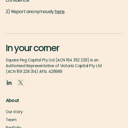
confidence.
2) Report anonymously
here
.
In your corner
Square Peg Capital Pty Ltd (ACN 164 352 229) is an
Authorised Representative of Victoria Capital Pty Ltd
(ACN 159 228 314) AFSL 428989
About
Our story
Team
Portfolio