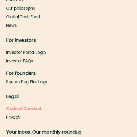
Our philosophy
Global Tech Fund
News
For investors
Investor Portal Login
Investor FAQs
For founders
Square Peg Plus Login
Legal
Code of Conduct
Privacy
Your inbox. Our monthly roundup.