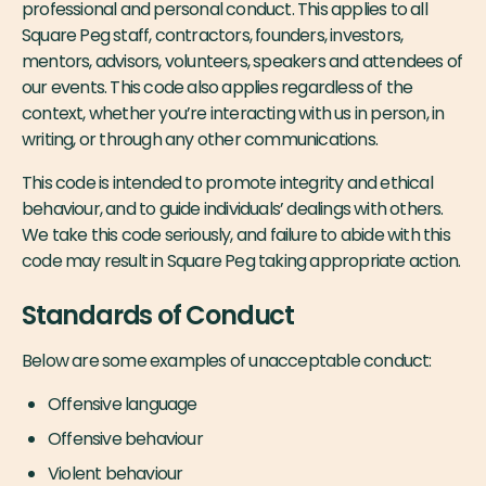
professional and personal conduct. This applies to all
Square Peg staff, contractors, founders, investors,
mentors, advisors, volunteers, speakers and attendees of
our events. This code also applies regardless of the
context, whether you’re interacting with us in person, in
writing, or through any other communications.
This code is intended to promote integrity and ethical
behaviour, and to guide individuals’ dealings with others.
We take this code seriously, and failure to abide with this
code may result in Square Peg taking appropriate action.
Standards of Conduct
Below are some examples of unacceptable conduct:
Offensive language
Offensive behaviour
Violent behaviour