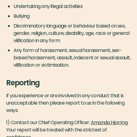
Undertaking any illegal activities
Bullying
Discriminatory language or behaviour based on sex,
gender, religion, culture, disability, age, race or general
vilification in any form
Any form of harassment, sexual harassment, sex-
based harassment, assault, indecent or sexual assault,
vilification or victimisation.
Reporting
If you experience or are involved in any conduct that is
unacceptable then please report to us in the following
ways:
1) Contact our Chief Operating Officer:
Amanda Hjorring
.
Your report will be treated with the strictest of