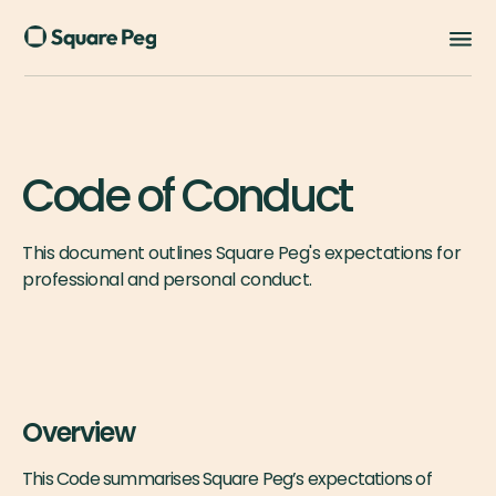
Code of Conduct
This document outlines Square Peg's expectations for
professional and personal conduct.
Overview
This Code summarises Square Peg’s expectations of