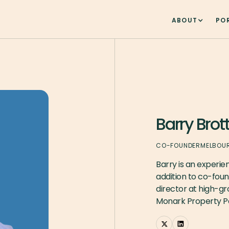
ABOUT
PO
Barry Brot
CO-FOUNDER
MELBOU
Barry is an experien
addition to co-fou
director at high-g
Monark Property Pa