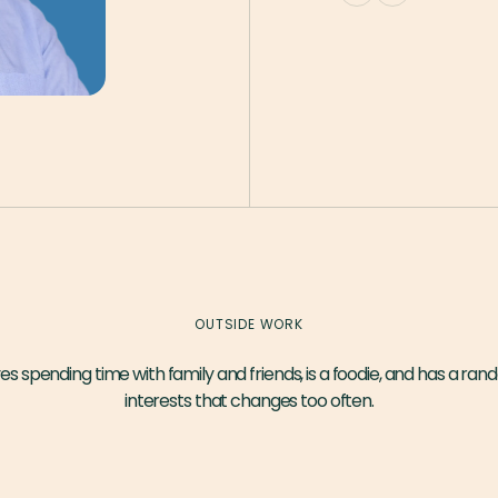
OUTSIDE WORK
es spending time with family and friends, is a foodie, and has a rand
interests that changes too often.