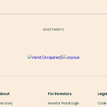
INVESTMENTS
About
For investors
Lega
ur story
Investor Portal Login
Code 