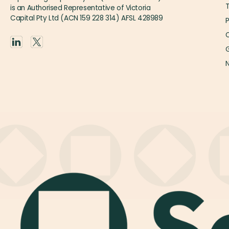
is an Authorised Representative of Victoria
Capital Pty Ltd (ACN 159 228 314) AFSL 428989
P
O
G