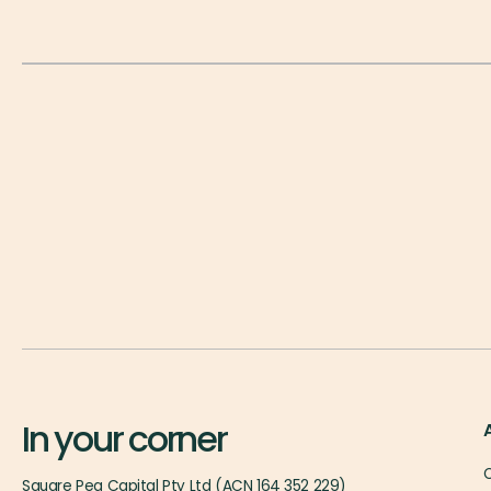
In your corner
O
Square Peg Capital Pty Ltd (ACN 164 352 229)