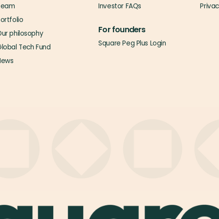
Team
Investor FAQs
Priva
ortfolio
For founders
ur philosophy
Square Peg Plus Login
lobal Tech Fund
News