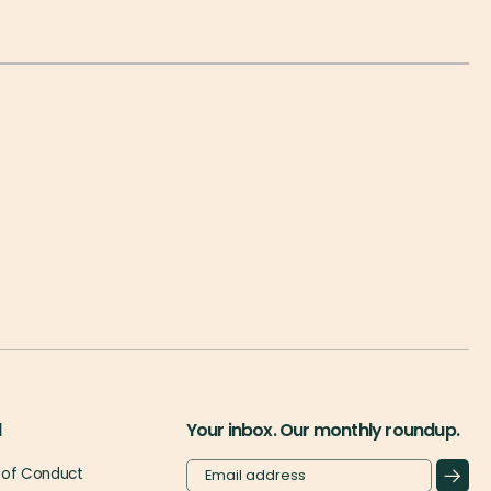
l
Your inbox. Our monthly roundup.
of Conduct