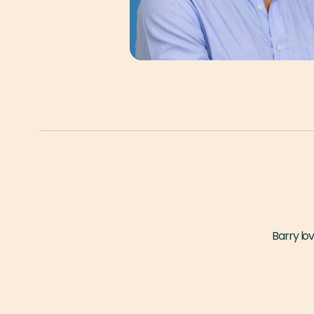
Barry lov