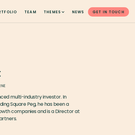
RTFOLIO
TEAM
THEMES
NEWS
GET IN TOUCH
t
RNE
ced multi-industry investor. In
nding Square Peg, he has been a
rowth companies and is a Director at
rtners.