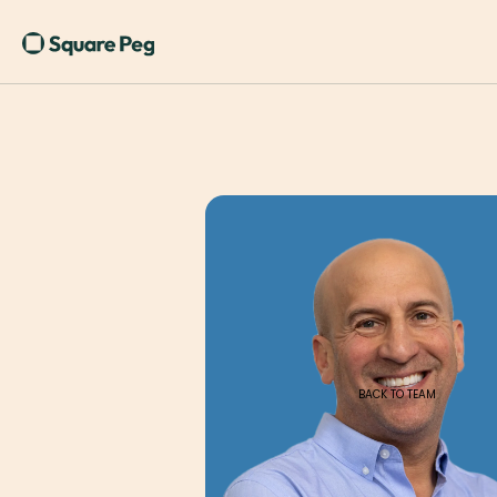
BACK TO TEAM