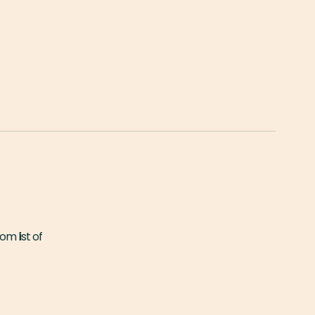
om list of