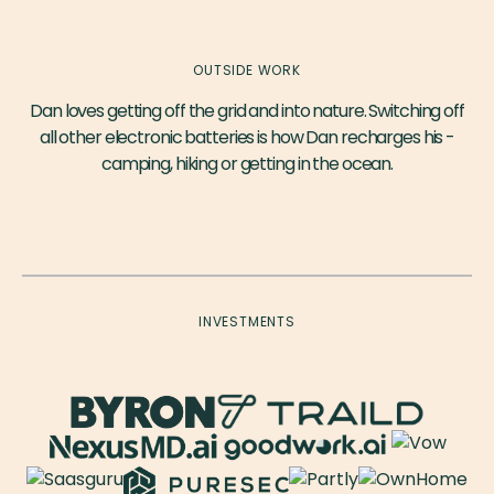
OUTSIDE WORK
Dan loves getting off the grid and into nature. Switching off
all other electronic batteries is how Dan recharges his -
camping, hiking or getting in the ocean.
INVESTMENTS