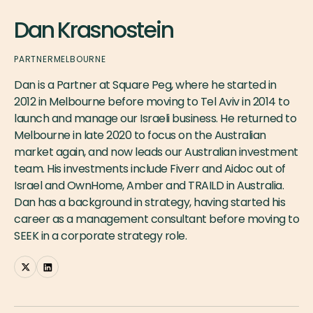
Dan Krasnostein
PARTNER
MELBOURNE
Dan is a Partner at Square Peg, where he started in
2012 in Melbourne before moving to Tel Aviv in 2014 to
launch and manage our Israeli business. He returned to
Melbourne in late 2020 to focus on the Australian
market again, and now leads our Australian investment
team. His investments include Fiverr and Aidoc out of
Israel and OwnHome, Amber and TRAILD in Australia.
Dan has a background in strategy, having started his
career as a management consultant before moving to
SEEK in a corporate strategy role.