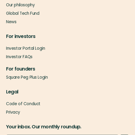
Our philosophy
Global Tech Fund
News
For investors
Investor Portal Login
Investor FAQs
For founders
Square Peg Plus Login
Legal
Code of Conduct
Privacy
Your inbox. Our monthly roundup.