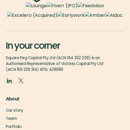
In your corner
Square Peg Capital Pty Ltd (ACN 164 352 229) is an
Authorised Representative of Victoria Capital Pty Ltd
(ACN 159 228 314) AFSL 428989
About
Our story
Team
Portfolio