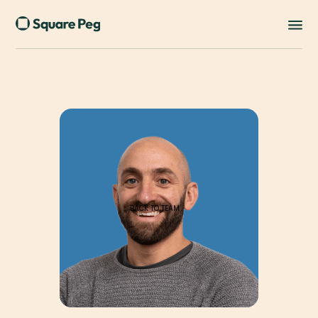
BACK TO TEAM