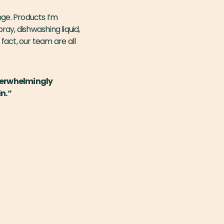
nge. Products I’m
ay, dishwashing liquid,
 fact, our team are all
overwhelmingly
n.“