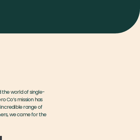
the world of single-
ero Co’s mission has
 incredible range of
mers, we came for the