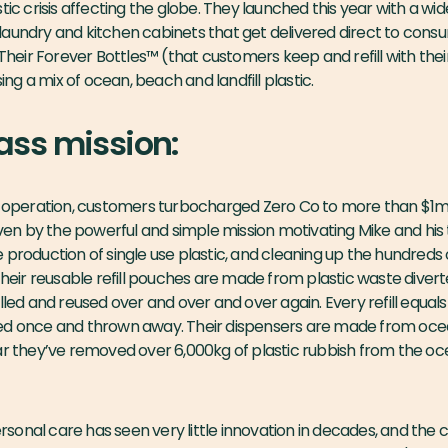
tic crisis affecting the globe. They launched this year with a wi
aundry and kitchen cabinets that get delivered direct to consu
 Their Forever Bottles™ (that customers keep and refill with their
g a mix of ocean, beach and landfill plastic.
ass mission:
f operation, customers turbocharged Zero Co to more than $1m i
riven by the powerful and simple mission motivating Mike and his
production of single use plastic, and cleaning up the hundreds o
Their reusable refill pouches are made from plastic waste divert
lled and reused over and over and over again. Every refill equal
ed once and thrown away. Their dispensers are made from ocean
ar they’ve removed over 6,000kg of plastic rubbish from the oc
onal care has seen very little innovation in decades, and the