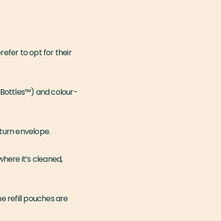
efer to opt for their
 Bottles™️) and colour-
eturn envelope.
here it’s cleaned,
e refill pouches are