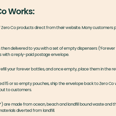
Co Works:
 of Zero Co products direct from their website. Many customers pr
s then delivered to you with a set of empty dispensers (‘Forever
s with a reply-paid postage envelope.
refill your forever bottles, and once empty, place them in the r
ed 15 or so empty pouches, ship the envelope back to Zero Co w
 out to customers.
️’) are made from ocean, beach and landfill bound waste and th
erials diverted from landfill.