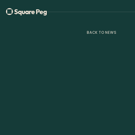
BACK TO NEWS