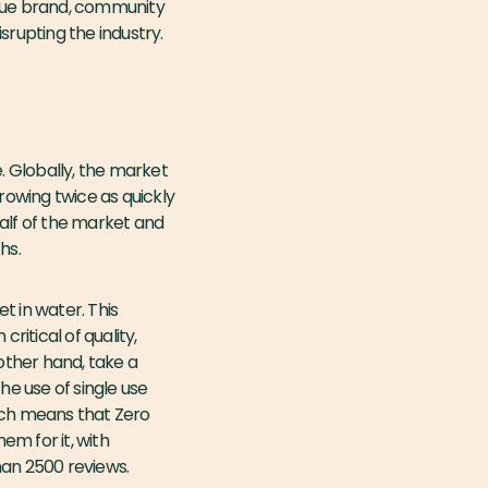
que brand, community
isrupting the industry.
 Globally, the market
rowing twice as quickly
alf of the market and
hs.
t in water. This
ritical of quality,
 other hand, take a
e use of single use
oach means that Zero
em for it, with
han 2500 reviews.