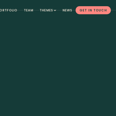
ORTFOLIO
TEAM
THEMES
NEWS
GET IN TOUCH