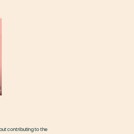
ut contributing to the