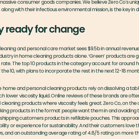
 massive consumer goods companies. We believe Zero Co's uni
 along with their infectious environmental mission, is the key in d
y ready for change
leaning and personal care market sees $9.5b in annual revenue.
 industry in home cleaning products alone. ‘Green’ products are g
 rate. The top 10 products in the category account for around h
of the 10, with plans to incorporate the rest in the next 12-18 mont
 home and personal cleaning products rely on dissolving a table
lower viscosity liquid. Online reviews of these brands are often c
l cleaning products where viscosity feels great. Zero Co, on the
ing products in the format people want them in and avoiding th
 shipping customers products in refillable pouches. This appr
lity or experience for sustainability. And their customers love th
s, and an outstanding average rating of 4.8/5 rating on more t