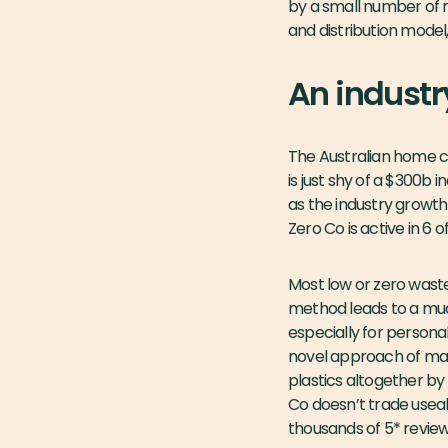
by a small number of
and distribution model,
An industr
The Australian home c
is just shy of a $300b
as the industry growth
Zero Co is active in 6 
Most low or zero waste
method leads to a much 
especially for persona
novel approach of mak
plastics altogether by
Co doesn’t trade useabi
thousands of 5* review