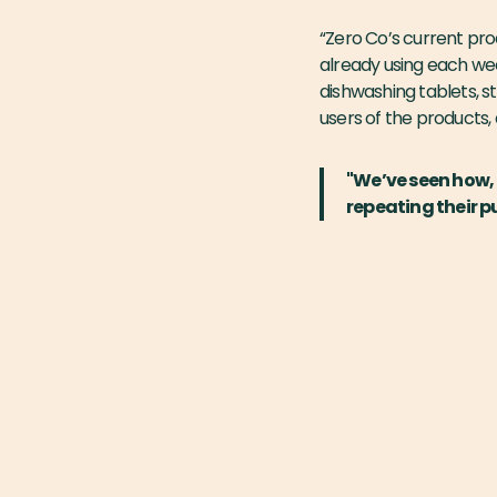
“Zero Co’s current pro
already using each wee
dishwashing tablets, st
users of the products,
"We’ve seen how, 
repeating their p