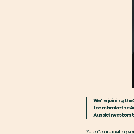
We’re joining the
team broke the Au
Aussie investors 
Zero Co are inviting y