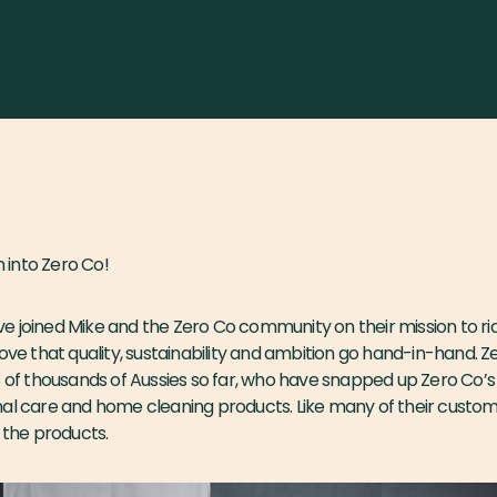
into Zero Co!
 joined Mike and the Zero Co community on their mission to rid 
rove that quality, sustainability and ambition go hand-in-hand. Z
s of thousands of Aussies so far, who have snapped up Zero Co’s
nal care and home cleaning products. Like many of their custo
r the products.