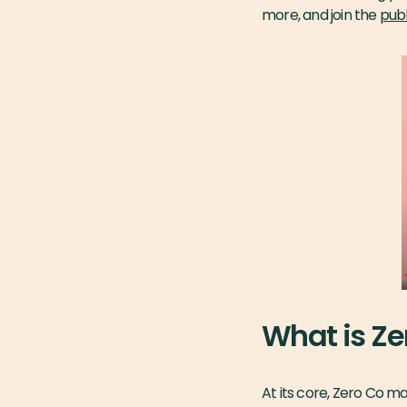
more, and join the
publ
What is Ze
At its core, Zero Co m