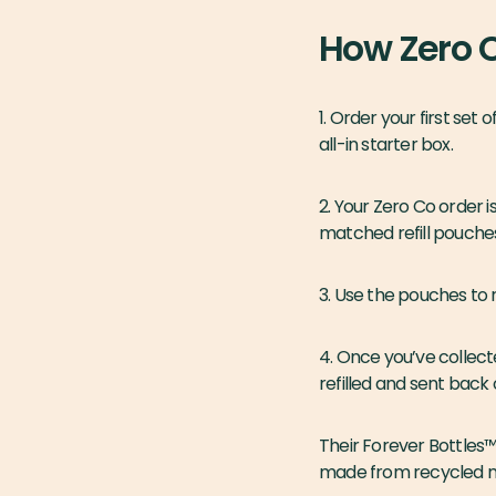
How Zero 
1. Order your first set
all-in starter box.
2. Your Zero Co order i
matched refill pouche
3. Use the pouches to 
4. Once you’ve collect
refilled and sent back
Their Forever Bottles™
made from recycled mat