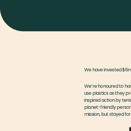
We have invested $6m 
We’re honoured to have
use plastics as they p
inspired action by ten
planet-friendly perso
mission, but stayed fo