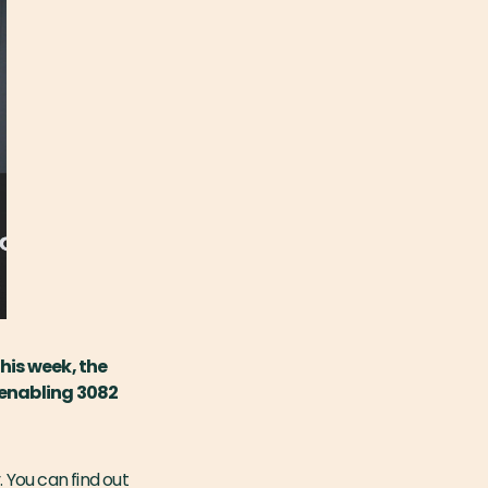
his week, the
 enabling 3082
 You can find out