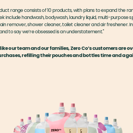
duct range consists of 10 products, with plans to expand the ra
k include handwash, bodywash, laundry liquid, multi-purpose spr
ain remover, shower cleaner, toilet cleaner and air freshener. In
 and to say we’re obsessed is an understatement."
like our team and our families, Zero Co’s customers are 
urchases, refilling their pouches and bottles time and agai