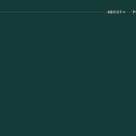
ABOUT
P