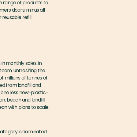
de range of products to
mers doors, minus all
 reusable refill
n monthly sales. In
 team: untrashing the
f millions of tonnes of
ed from landfill and
s one less new-plastic-
, beach and landfill
ean with plans to scale
 category is dominated