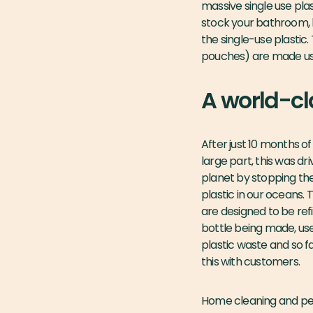
massive single use plas
stock your bathroom, l
the single-use plastic.
pouches) are made usin
A world-cl
After just 10 months o
large part, this was d
planet by stopping the 
plastic in our oceans. 
are designed to be refi
bottle being made, us
plastic waste and so f
this with customers.
Home cleaning and pers