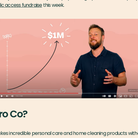
ic access fundraise
this week.
ro Co?
akes incredible personal care and home cleaning products witho