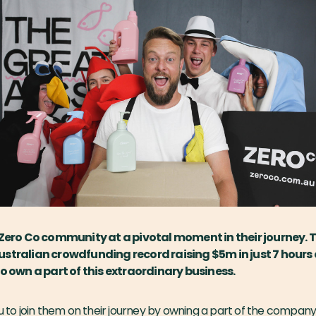
 Zero Co community at a pivotal moment in their journey. T
stralian crowdfunding record raising $5m in just 7 hours
to own a part of this extraordinary business.
ou to join them on their journey by owning a part of the company.