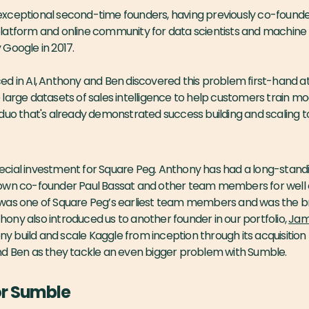
xceptional second-time founders, having previously co-found
atform and online community for data scientists and machine l
Google in 2017.
ed in AI, Anthony and Ben discovered this problem first-hand 
large datasets of sales intelligence to help customers train mo
duo that's already demonstrated success building and scaling t
 special investment for Square Peg. Anthony has had a long-standi
own co-founder Paul Bassat and other team members for well ov
was one of Square Peg’s earliest team members and was the br
ny also introduced us to another founder in our portfolio,
Jami
build and scale Kaggle from inception through its acquisition
nd Ben as they tackle an even bigger problem with Sumble.
or Sumble