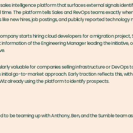
 sales intelligence platform that surfaces external signals identi
l time. The platform tells Sales and RevOps teams exactly whe
like new hires, job postings, and publicly reported technology m
ompany starts hiring cloud developers for a migration project,
nformation of the Engineering Manager leading the initiative, of
ve.
cularly valuable for companies selling infrastructure or DevOps t
 initial go-to-market approach. Early traction reflects this, wi
iz already using the platform to identify prospects.
ed to be teaming up with Anthony, Ben, and the Sumble team as 