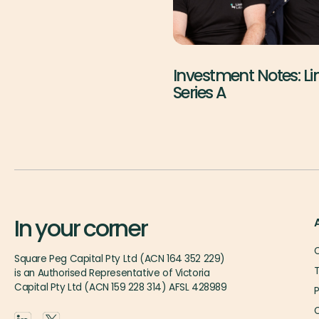
Investment Notes: L
Series A
In your corner
O
Square Peg Capital Pty Ltd (ACN 164 352 229)
is an Authorised Representative of Victoria
Capital Pty Ltd (ACN 159 228 314) AFSL 428989
P
O