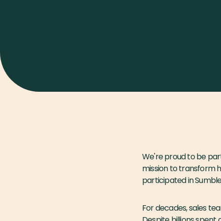
We're proud to be par
mission to transform 
participated in Sumble
For decades, sales tea
Despite billions spent