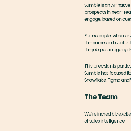
Sumble
is an AI-native
prospects in near-rea
engage, based on cues 
For example, when a c
the name and contact i
the job posting going li
This precision is parti
Sumble has focused its
Snowflake, Figma and W
The Team
We're incredibly excit
of sales intelligence.