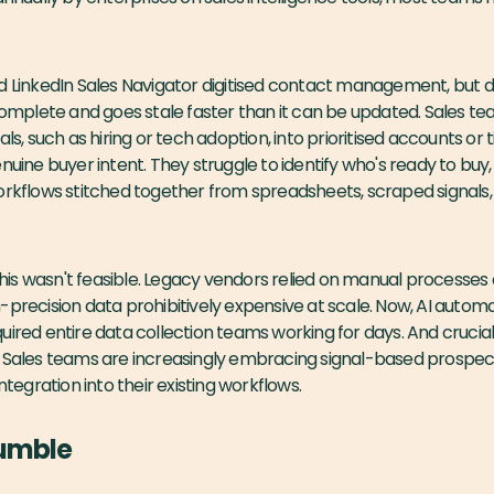
d LinkedIn Sales Navigator digitised contact management, but d
ncomplete and goes stale faster than it can be updated. Sales tea
als, such as hiring or tech adoption, into prioritised accounts o
enuine buyer intent. They struggle to identify who's ready to buy
orkflows stitched together from spreadsheets, scraped signals, 
g this wasn't feasible. Legacy vendors relied on manual processe
-precision data prohibitively expensive at scale. Now, AI autom
ired entire data collection teams working for days. And cruciall
. Sales teams are increasingly embracing signal-based prospec
ntegration into their existing workflows.
Sumble