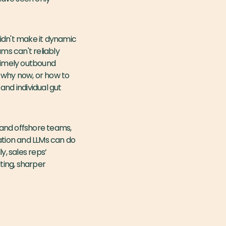
idn't make it dynamic
ms can't reliably
r timely outbound
, why now, or how to
and individual gut
s and offshore teams,
ation and LLMs can do
y, sales reps’
ting, sharper