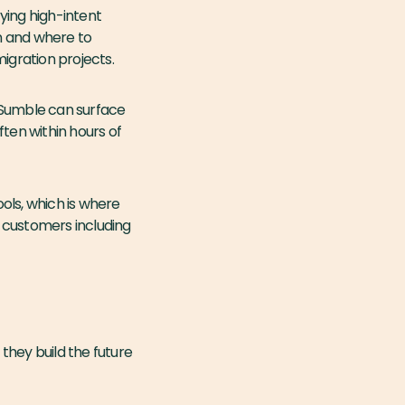
fying high-intent
n and where to
igration projects.
 Sumble can surface
ten within hours of
ools, which is where
th customers including
they build the future