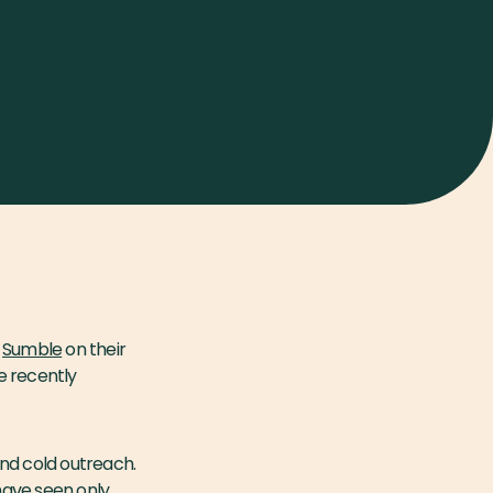
t
Sumble
on their
e recently
and cold outreach.
 have seen only