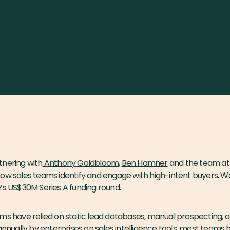
tnering with
Anthony Goldbloom
,
Ben Hamner
and the team a
how sales teams identify and engage with high-intent buyers. W
’s US$30M Series A funding round.
ms have relied on static lead databases, manual prospecting, 
 annually by enterprises on sales intelligence tools, most teams