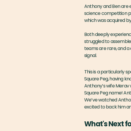
Anthony and Ben are e
science competition pl
which was acquired by 
Both deeply experienc
struggled to assemble 
teams are rare, and a 
signal.
This is a particularly
Square Peg, having kn
Anthony’s wife Merav 
Square Peg name! Antho
We’ve watched Anthony 
excited to back him a
What's Next f