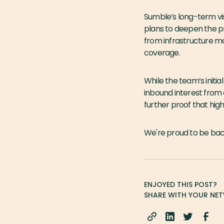
Sumble’s long-term vis
plans to deepen the pr
from infrastructure mo
coverage.
While the team’s initi
inbound interest from 
further proof that high
We're proud to be ba
ENJOYED THIS POST?
SHARE WITH YOUR NE