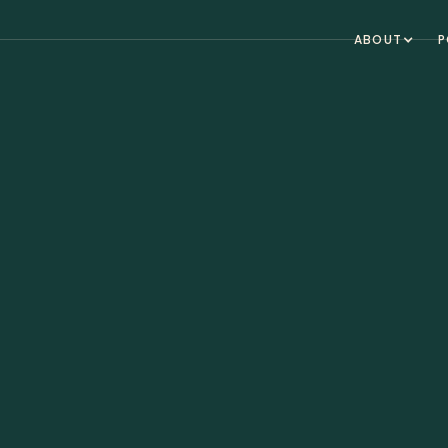
ABOUT
P