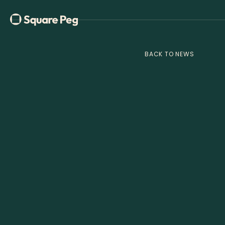
BACK TO NEWS