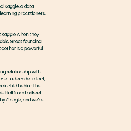
ed
Kaggle
, a data
earning practitioners,
at Kaggle when they
dels. Great founding
ogether is a powerful
ng relationship with
er a decade. In fact,
ainchild behind the
e Hall
from
Lorikeet
.
 by Google, and we're