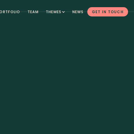
ORTFOLIO
TEAM
THEMES
NEWS
GET IN TOUCH