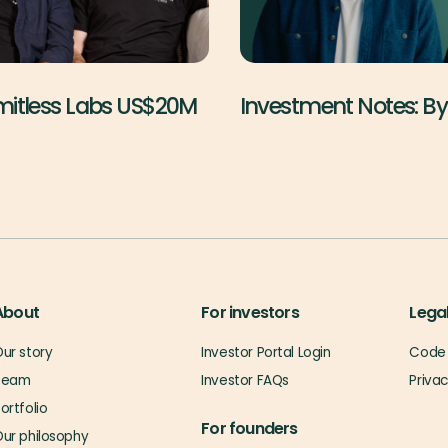
imitless Labs US$20M
Investment Notes: B
About
For investors
Lega
ur story
Investor Portal Login
Code 
Team
Investor FAQs
Priva
ortfolio
For founders
ur philosophy