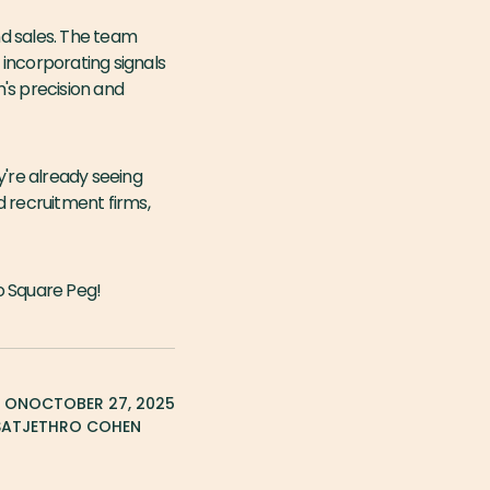
nd sales. The team
incorporating signals
's precision and
y're already seeing
d recruitment firms,
 Square Peg!
D ON
OCTOBER 27, 2025
SAT
JETHRO COHEN