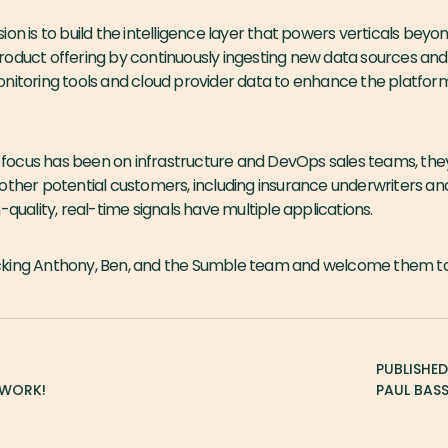
ion is to build the intelligence layer that powers verticals beyo
oduct offering by continuously ingesting new data sources and 
nitoring tools and cloud provider data to enhance the platform
al focus has been on infrastructure and DevOps sales teams, the
other potential customers, including insurance underwriters an
-quality, real-time signals have multiple applications.
cking Anthony, Ben, and the Sumble team and welcome them to
PUBLISHE
TWORK!
PAUL BAS