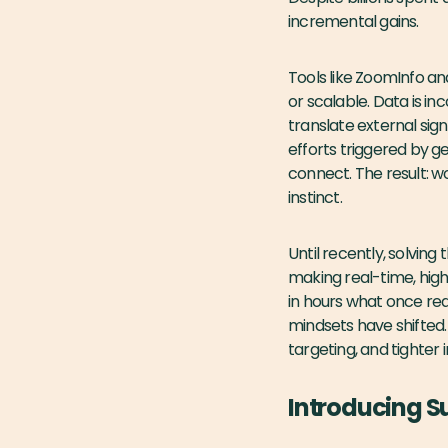
incremental gains.
Tools like ZoomInfo an
or scalable. Data is i
translate external sign
efforts triggered by g
connect. The result: w
instinct.
Until recently, solvin
making real-time, high
in hours what once requ
mindsets have shifted
targeting, and tighter i
Introducing 