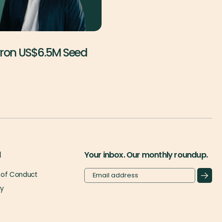
yron US$6.5M Seed
l
Your inbox. Our monthly roundup.
of Conduct
cy