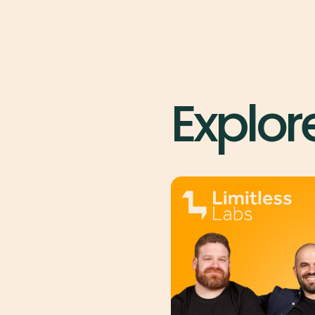
Explor