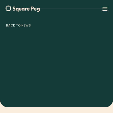
BACK TO NEWS