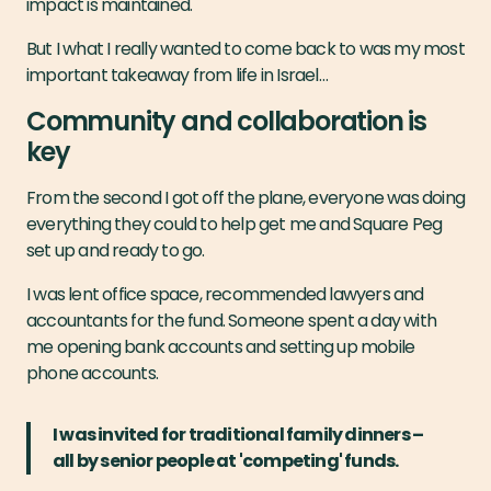
impact is maintained.
But I what I really wanted to come back to was my most
important takeaway from life in Israel…
Community and collaboration is
key
From the second I got off the plane, everyone was doing
everything they could to help get me and Square Peg
set up and ready to go.
I was lent office space, recommended lawyers and
accountants for the fund. Someone spent a day with
me opening bank accounts and setting up mobile
phone accounts.
I was invited for traditional family dinners –
all by senior people at 'competing' funds.