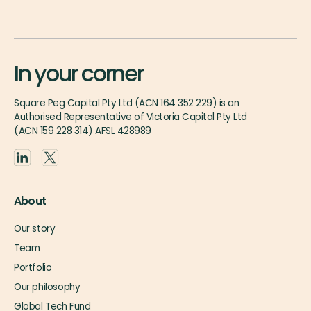
In your corner
Square Peg Capital Pty Ltd (ACN 164 352 229) is an
Authorised Representative of Victoria Capital Pty Ltd
(ACN 159 228 314) AFSL 428989
About
Our story
Team
Portfolio
Our philosophy
Global Tech Fund