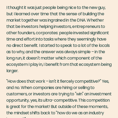
I thought it was just people being nice to the new guy,
but I learned over time that the sense of building the
market together was ingrained in the DNA. Whether
that be investors helping investors, entrepreneurs to
other founders, corporates: people invested significant
time and effort into tasks where they seemingly have
no direct benefit. I started to speak to a lot of the locals
as to why, and the answer was always simple – in the
long run, it doesn't matter which component of the
ecosystem I play in, I benefit from that ecosystem being
larger.
"How does that work – isn't it fiercely competitive?" Yes,
and no. When companies are hiring or selling to
customers, or investors are trying to "win" an investment
opportunity, yes, its ultra-competitive. This competition
is great for the market! But outside of these moments,
the mindset shifts back to "how do we as an industry