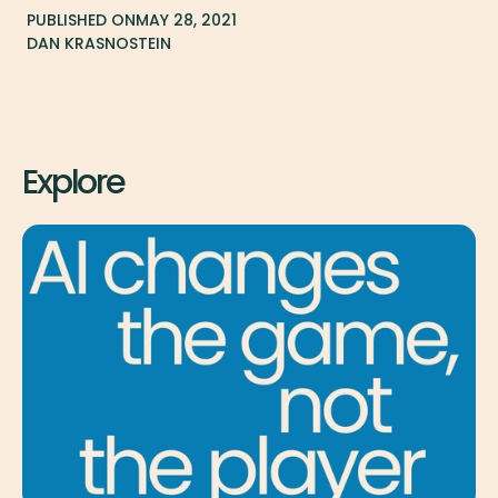
PUBLISHED ON
MAY 28, 2021
DAN KRASNOSTEIN
Explore