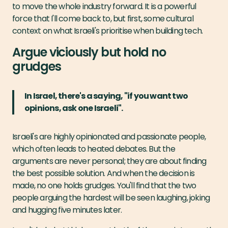
to move the whole industry forward. It is a powerful
force that I'll come back to, but first, some cultural
context on what Israeli's prioritise when building tech.
Argue viciously but hold no
grudges
In Israel, there's a saying, "if you want two
opinions, ask one Israeli".
Israeli's are highly opinionated and passionate people,
which often leads to heated debates. But the
arguments are never personal; they are about finding
the best possible solution. And when the decision is
made, no one holds grudges. You'll find that the two
people arguing the hardest will be seen laughing, joking
and hugging five minutes later.