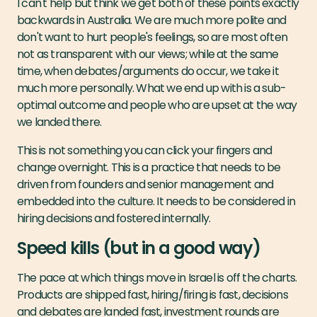
I can't help but think we get both of these points exactly
backwards in Australia. We are much more polite and
don't want to hurt people's feelings, so are most often
not as transparent with our views; while at the same
time, when debates/arguments do occur, we take it
much more personally. What we end up with is a sub-
optimal outcome and people who are upset at the way
we landed there.
This is not something you can click your fingers and
change overnight. This is a practice that needs to be
driven from founders and senior management and
embedded into the culture. It needs to be considered in
hiring decisions and fostered internally.
Speed kills (but in a good way)
The pace at which things move in Israel is off the charts.
Products are shipped fast, hiring/firing is fast, decisions
and debates are landed fast, investment rounds are