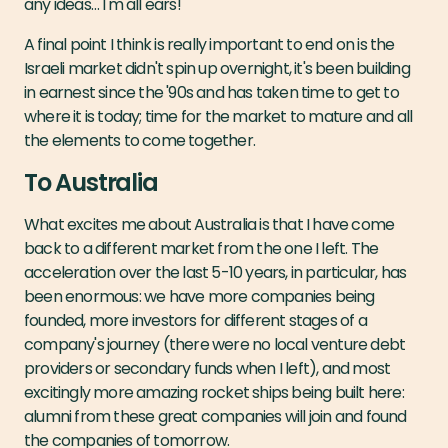
any ideas… I'm all ears!
A final point I think is really important to end on is the
Israeli market didn't spin up overnight, it's been building
in earnest since the '90s and has taken time to get to
where it is today; time for the market to mature and all
the elements to come together.
To Australia
What excites me about Australia is that I have come
back to a different market from the one I left. The
acceleration over the last 5-10 years, in particular, has
been enormous: we have more companies being
founded, more investors for different stages of a
company's journey (there were no local venture debt
providers or secondary funds when I left), and most
excitingly more amazing rocket ships being built here:
alumni from these great companies will join and found
the companies of tomorrow.