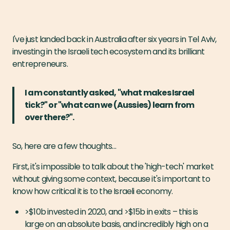
I've just landed back in Australia after six years in Tel Aviv,
investing in the Israeli tech ecosystem and its brilliant
entrepreneurs.
I am constantly asked, "what makes Israel
tick?" or "what can we (Aussies) learn from
over there?".
So, here are a few thoughts…
First, it's impossible to talk about the 'high-tech' market
without giving some context, because it's important to
know how critical it is to the Israeli economy.
>$10b invested in 2020, and >$15b in exits – this is
large on an absolute basis, and incredibly high on a