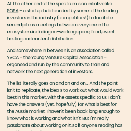
At the other end of the spectrum is an initiative like
SOSA
– a startup hub founded by some of the leading
investors in the industry (competitors!) to facilitate
serendipitous meetings between everyone in the
ecosystem, including co-working space, food, event
hosting and content distribution.
And somewhere in between is an association called
YVCA – the Young Venture Capital Association –
organised and run by the community to train and
network the next generation of investors.
The list literally goes on and on and on…. And the point
isn't to replicate, the idea is to work out what would work
best in this market, with the assets specific to us. I don't
have the answers (yet, hopefully) for what is best for
the Aussie market. I haven't been back long enough to
know what is working and what isn't. But I'm really
passionate about working on it, so if anyone reading has