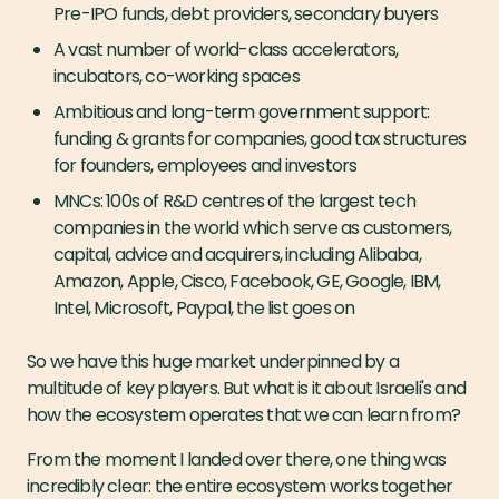
Pre-IPO funds, debt providers, secondary buyers
A vast number of world-class accelerators,
incubators, co-working spaces
Ambitious and long-term government support:
funding & grants for companies, good tax structures
for founders, employees and investors
MNCs: 100s of R&D centres of the largest tech
companies in the world which serve as customers,
capital, advice and acquirers, including Alibaba,
Amazon, Apple, Cisco, Facebook, GE, Google, IBM,
Intel, Microsoft, Paypal, the list goes on
So we have this huge market underpinned by a
multitude of key players. But what is it about Israeli's and
how the ecosystem operates that we can learn from?
From the moment I landed over there, one thing was
incredibly clear: the entire ecosystem works together