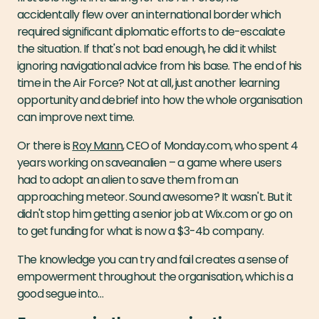
accidentally flew over an international border which
required significant diplomatic efforts to de-escalate
the situation. If that's not bad enough, he did it whilst
ignoring navigational advice from his base. The end of his
time in the Air Force? Not at all, just another learning
opportunity and debrief into how the whole organisation
can improve next time.
Or there is
Roy Mann
, CEO of Monday.com, who spent 4
years working on saveanalien – a game where users
had to adopt an alien to save them from an
approaching meteor. Sound awesome? It wasn't. But it
didn't stop him getting a senior job at Wix.com or go on
to get funding for what is now a $3-4b company.
The knowledge you can try and fail creates a sense of
empowerment throughout the organisation, which is a
good segue into…