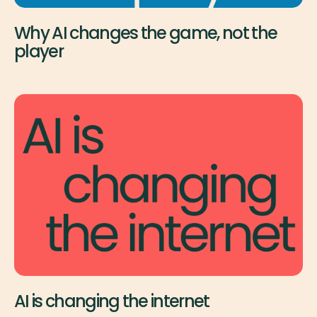
Why AI changes the game, not the
player
AI is changing the internet