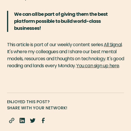
We can all be part of giving them the best
platform possible to build world-class
businesses!
This article is part of our weekly content series
All Signal
.
It's where my colleagues and I share our best mental
models, resources and thoughts on technology. It's good
reading and lands every Monday.
You can sign up here
.
ENJOYED THIS POST?
SHARE WITH YOUR NETWORK!