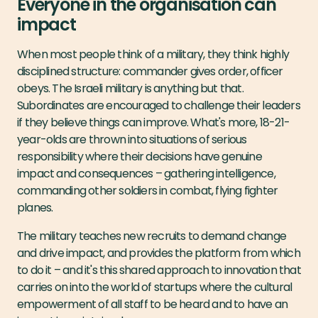
Everyone in the organisation can
impact
When most people think of a military, they think highly
disciplined structure: commander gives order, officer
obeys. The Israeli military is anything but that.
Subordinates are encouraged to challenge their leaders
if they believe things can improve. What's more, 18-21-
year-olds are thrown into situations of serious
responsibility where their decisions have genuine
impact and consequences – gathering intelligence,
commanding other soldiers in combat, flying fighter
planes.
The military teaches new recruits to demand change
and drive impact, and provides the platform from which
to do it – and it's this shared approach to innovation that
carries on into the world of startups where the cultural
empowerment of all staff to be heard and to have an