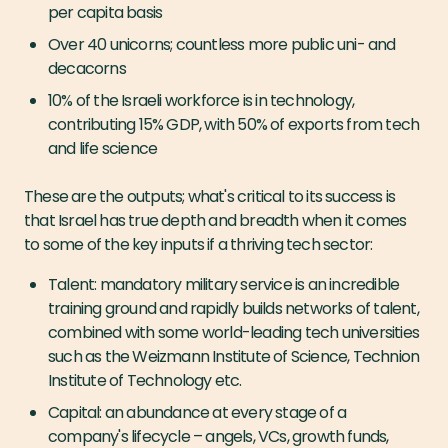
per capita basis
Over 40 unicorns; countless more public uni- and
decacorns
10% of the Israeli workforce is in technology,
contributing 15% GDP, with 50% of exports from tech
and life science
These are the outputs; what's critical to its success is
that Israel has true depth and breadth when it comes
to some of the key inputs if a thriving tech sector:
Talent: mandatory military service is an incredible
training ground and rapidly builds networks of talent,
combined with some world-leading tech universities
such as the Weizmann Institute of Science, Technion
Institute of Technology etc.
Capital: an abundance at every stage of a
company's lifecycle – angels, VCs, growth funds,