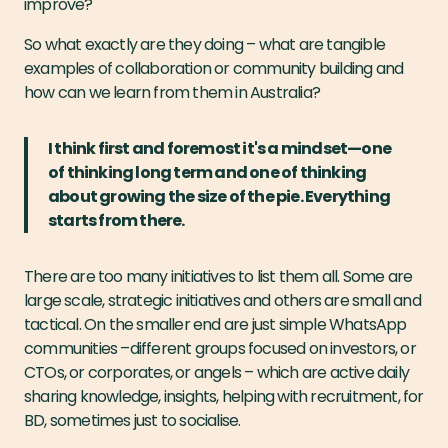
improve?"
So what exactly are they doing – what are tangible
examples of collaboration or community building and
how can we learn from them in Australia?
I think first and foremost it's a mindset—one
of thinking long term and one of thinking
about growing the size of the pie. Everything
starts from there.
There are too many initiatives to list them all. Some are
large scale, strategic initiatives and others are small and
tactical. On the smaller end are just simple WhatsApp
communities –different groups focused on investors, or
CTOs, or corporates, or angels – which are active daily
sharing knowledge, insights, helping with recruitment, for
BD, sometimes just to socialise.