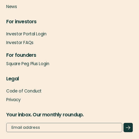
News
For investors
Investor Portal Login
Investor FAQs
For founders
Square Peg Plus Login
Legal
Code of Conduct
Privacy
Your inbox. Our monthly roundup.