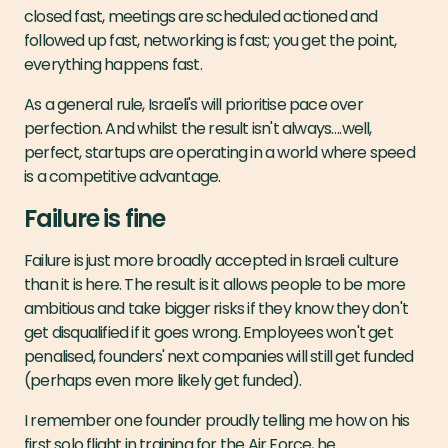
closed fast, meetings are scheduled actioned and
followed up fast, networking is fast; you get the point,
everything happens fast.
As a general rule, Israeli's will prioritise pace over
perfection. And whilst the result isn't always….well,
perfect, startups are operating in a world where speed
is a competitive advantage.
Failure is fine
Failure is just more broadly accepted in Israeli culture
than it is here. The result is it allows people to be more
ambitious and take bigger risks if they know they don't
get disqualified if it goes wrong. Employees won't get
penalised, founders' next companies will still get funded
(perhaps even more likely get funded).
I remember one founder proudly telling me how on his
first solo flight in training for the Air Force, he