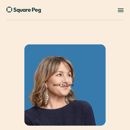
BACK TO TEAM