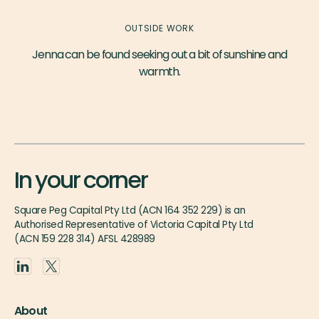
OUTSIDE WORK
Jenna can be found seeking out a bit of sunshine and
warmth.
In your corner
Square Peg Capital Pty Ltd (ACN 164 352 229) is an
Authorised Representative of Victoria Capital Pty Ltd
(ACN 159 228 314) AFSL 428989
About