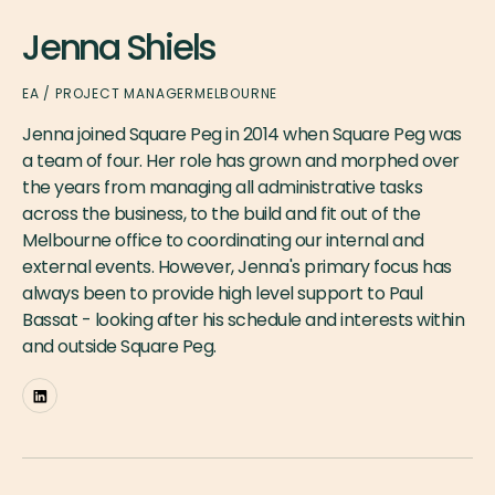
Jenna Shiels
EA / PROJECT MANAGER
MELBOURNE
Jenna joined Square Peg in 2014 when Square Peg was
a team of four. Her role has grown and morphed over
the years from managing all administrative tasks
across the business, to the build and fit out of the
Melbourne office to coordinating our internal and
external events. However, Jenna's primary focus has
always been to provide high level support to Paul
Bassat - looking after his schedule and interests within
and outside Square Peg.