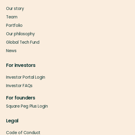
Our story
Team
Portfolio
Our philosophy
Global Tech Fund
News
For investors
Investor Portal Login
Investor FAQs
For founders
Square Peg Plus Login
Legal
Code of Conduct