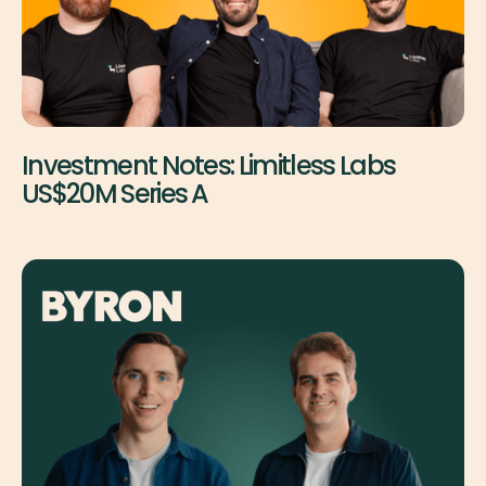
Investment Notes: Limitless Labs
US$20M Series A