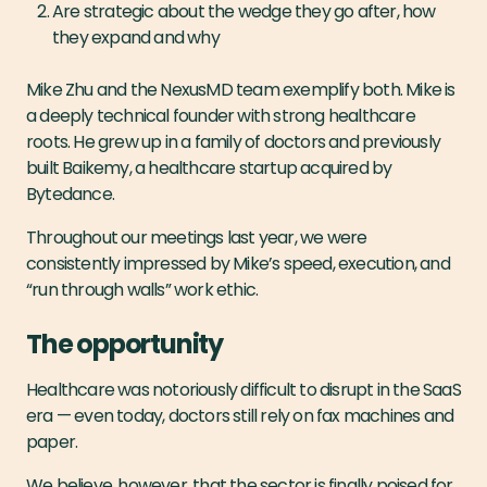
Are strategic about the wedge they go after, how
they expand and why
Mike Zhu and the NexusMD team exemplify both. Mike is
a deeply technical founder with strong healthcare
roots. He grew up in a family of doctors and previously
built Baikemy, a healthcare startup acquired by
Bytedance.
Throughout our meetings last year, we were
consistently impressed by Mike’s speed, execution, and
“run through walls” work ethic.
The opportunity
Healthcare was notoriously difficult to disrupt in the SaaS
era — even today, doctors still rely on fax machines and
paper.
We believe, however, that the sector is finally poised for