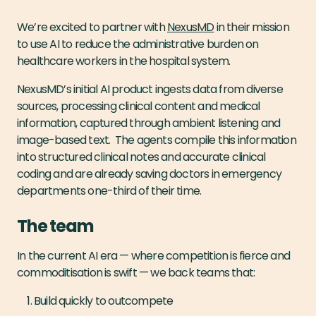
We’re excited to partner with
NexusMD
in their mission
to use AI to reduce the administrative burden on
healthcare workers in the hospital system.
NexusMD’s initial AI product ingests data from diverse
sources, processing clinical content and medical
information, captured through ambient listening and
image-based text. The agents compile this information
into structured clinical notes and accurate clinical
coding and are already saving doctors in emergency
departments one-third of their time.
The team
In the current AI era — where competition is fierce and
commoditisation is swift — we back teams that:
Build quickly to outcompete