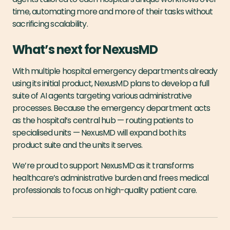
time, automating more and more of their tasks without
sacrificing scalability.
What’s next for NexusMD
With multiple hospital emergency departments already
using its initial product, NexusMD plans to develop a full
suite of AI agents targeting various administrative
processes. Because the emergency department acts
as the hospital’s central hub — routing patients to
specialised units — NexusMD will expand both its
product suite and the units it serves.
We’re proud to support NexusMD as it transforms
healthcare’s administrative burden and frees medical
professionals to focus on high-quality patient care.