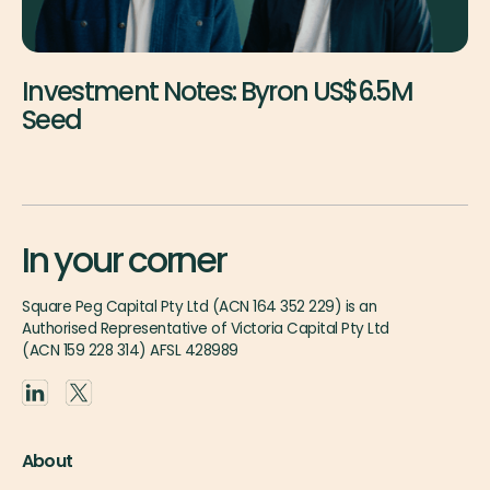
Investment Notes: Byron US$6.5M
Seed
In your corner
Square Peg Capital Pty Ltd (ACN 164 352 229) is an
Authorised Representative of Victoria Capital Pty Ltd
(ACN 159 228 314) AFSL 428989
About