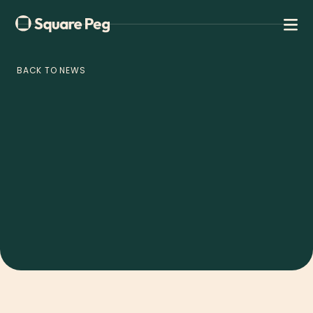
BACK TO NEWS