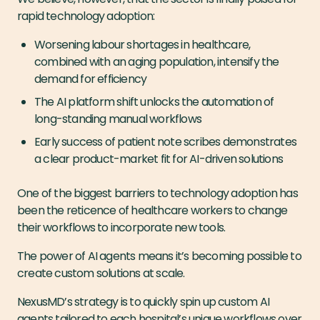
rapid technology adoption:
Worsening labour shortages in healthcare,
combined with an aging population, intensify the
demand for efficiency
The AI platform shift unlocks the automation of
long-standing manual workflows
Early success of patient note scribes demonstrates
a clear product-market fit for AI-driven solutions
One of the biggest barriers to technology adoption has
been the reticence of healthcare workers to change
their workflows to incorporate new tools.
The power of AI agents means it’s becoming possible to
create custom solutions at scale.
NexusMD’s strategy is to quickly spin up custom AI
agents tailored to each hospital’s unique workflows over