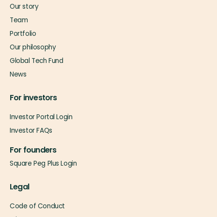
Our story
Team
Portfolio
Our philosophy
Global Tech Fund
News
For investors
Investor Portal Login
Investor FAQs
For founders
Square Peg Plus Login
Legal
Code of Conduct