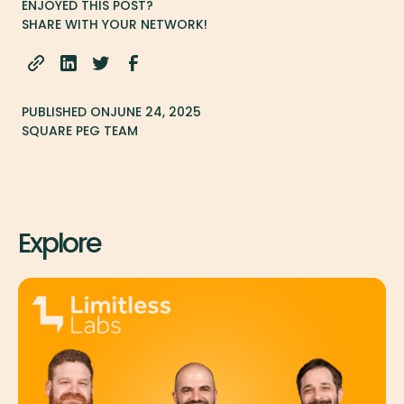
ENJOYED THIS POST?
SHARE WITH YOUR NETWORK!
PUBLISHED ON
JUNE 24, 2025
SQUARE PEG TEAM
Explore