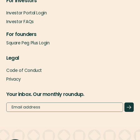
For investors
Investor Portal Login
Investor FAQs
For founders
Square Peg Plus Login
Legal
Code of Conduct
Privacy
Your inbox. Our monthly roundup.