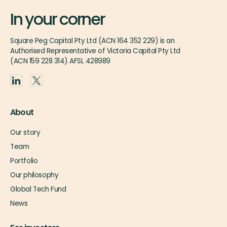
In your corner
Square Peg Capital Pty Ltd (ACN 164 352 229) is an
Authorised Representative of Victoria Capital Pty Ltd
(ACN 159 228 314) AFSL 428989
About
Our story
Team
Portfolio
Our philosophy
Global Tech Fund
News