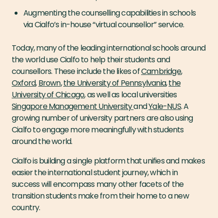
Augmenting the counselling capabilities in schools
via Cialfo’s in-house “virtual counsellor” service.
Today, many of the leading international schools around
the world use Cialfo to help their students and
counsellors. These include the likes of
Cambridge
,
Oxford
,
Brown
,
the University of Pennsylvania
,
the
University of Chicago
, as well as local universities
Singapore Management University
and
Yale-NUS
. A
growing number of university partners are also using
Cialfo to engage more meaningfully with students
around the world.
Cialfo is building a single platform that unifies and makes
easier the international student journey, which in
success will encompass many other facets of the
transition students make from their home to a new
country.