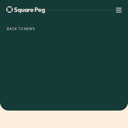
BACK TO NEWS