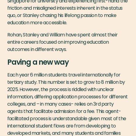
Singapore for university and experiencing first-hand the
friction and misaligned interests inherent in the status
quo, or Stanley chasing his lifelong passion to make
education more accessible.
Rohan, Stanley and William have spent almost their
entire careers focused on improving education
outcomes in different ways.
Paving a new way
Each year 6 million students travel internationally for
tertiary study. This number is set to grow to 8 million by
2025. However, the process is riddled with unclear
information, differing application processes for different
colleges, and – in many cases- relies on 3rd party
agents that facilitate admission for a fee. This agent-
facilitated process is understandable given most of the
international student flows are from developing to
developed markets, and many students and families