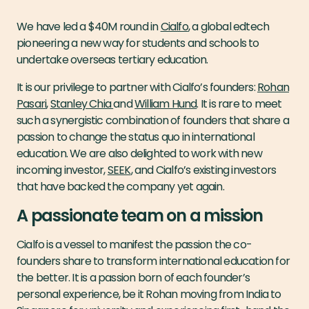
We have led a $40M round in
Cialfo
, a global edtech
pioneering a new way for students and schools to
undertake overseas tertiary education.
It is our privilege to partner with Cialfo’s founders:
Rohan
Pasari
,
Stanley Chia
and
William Hund
. It is rare to meet
such a synergistic combination of founders that share a
passion to change the status quo in international
education. We are also delighted to work with new
incoming investor,
SEEK
, and Cialfo’s existing investors
that have backed the company yet again.
A passionate team on a mission
Cialfo is a vessel to manifest the passion the co-
founders share to transform international education for
the better. It is a passion born of each founder’s
personal experience, be it Rohan moving from India to