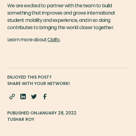
We are excited to partner with the team to build
something that improves and grows international
student mobility and experience, and in so doing
contributes to bringing the world closer together.
Learn more about
Cialfo
.
ENJOYED THIS POST?
SHARE WITH YOUR NETWORK!
PUBLISHED ON
JANUARY 28, 2022
TUSHAR ROY