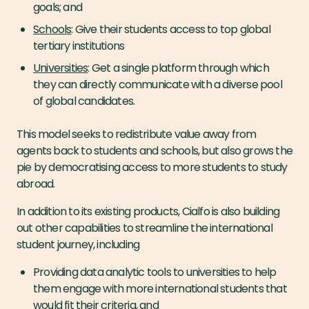
goals; and
Schools
: Give their students access to top global
tertiary institutions
Universities
: Get a single platform through which
they can directly communicate with a diverse pool
of global candidates.
This model seeks to redistribute value away from
agents back to students and schools, but also grows the
pie by democratising access to more students to study
abroad.
In addition to its existing products, Cialfo is also building
out other capabilities to streamline the international
student journey, including
Providing data analytic tools to universities to help
them engage with more international students that
would fit their criteria, and