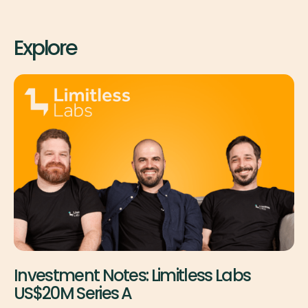
Explore
Investment Notes: Limitless Labs
US$20M Series A