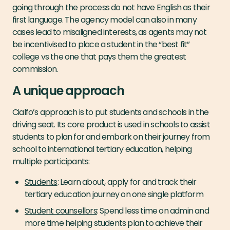
going through the process do not have English as their
first language. The agency model can also in many
cases lead to misaligned interests, as agents may not
be incentivised to place a student in the “best fit”
college vs the one that pays them the greatest
commission.
A unique approach
Cialfo’s approach is to put students and schools in the
driving seat. Its core product is used in schools to assist
students to plan for and embark on their journey from
school to international tertiary education, helping
multiple participants:
Students
: Learn about, apply for and track their
tertiary education journey on one single platform
Student counsellors
: Spend less time on admin and
more time helping students plan to achieve their