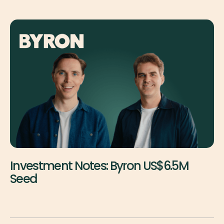
Investment Notes: Byron US$6.5M
Seed