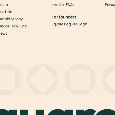
Team
Investor FAQs
Priva
ortfolio
For founders
ur philosophy
Square Peg Plus Login
lobal Tech Fund
News