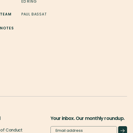
ED RING
 TEAM
PAUL BASSAT
 NOTES
l
Your inbox. Our monthly roundup.
of Conduct