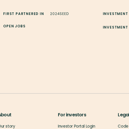
FIRST PARTNERED IN
2024
SEED
INVESTMENT
OPEN JOBS
INVESTMENT
About
For investors
Lega
ur story
Investor Portal Login
Code 