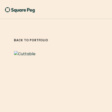
BACK TO PORTFOLIO