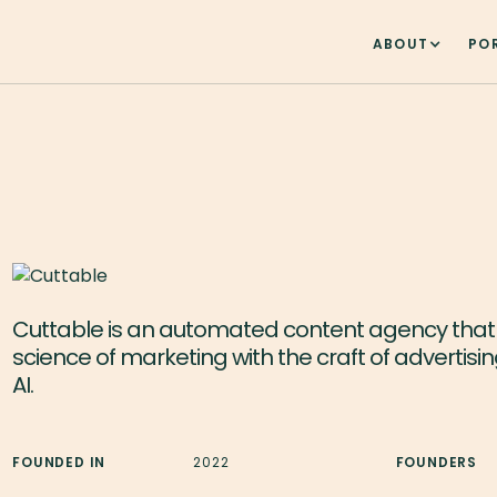
ABOUT
PO
Cuttable is an automated content agency tha
science of marketing with the craft of advertisi
AI.
FOUNDED IN
2022
FOUNDERS