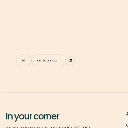
AI
cuttable.com
In your corner
O