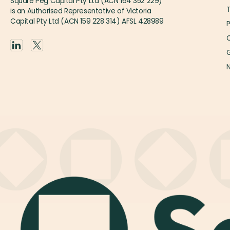
Square Peg Capital Pty Ltd (ACN 164 352 229)
is an Authorised Representative of Victoria
Capital Pty Ltd (ACN 159 228 314) AFSL 428989
P
O
G