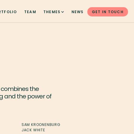
RTFOLIO
TEAM
THEMES
NEWS
GET IN TOUCH
t combines the
ng and the power of
SAM KROONENBURG
JACK WHITE