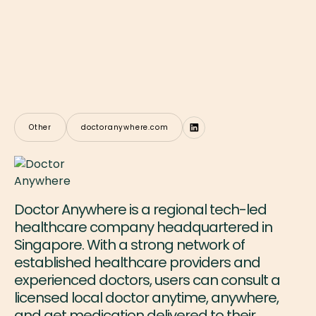
Other
doctoranywhere.com
Doctor Anywhere is a regional tech-led
healthcare company headquartered in
Singapore. With a strong network of
established healthcare providers and
experienced doctors, users can consult a
licensed local doctor anytime, anywhere,
and get medication delivered to their