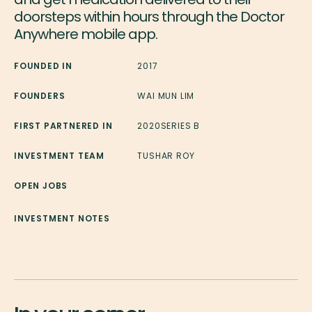
doorsteps within hours through the Doctor
Anywhere mobile app.
FOUNDED IN
2017
FOUNDERS
WAI MUN LIM
FIRST PARTNERED IN
2020
SERIES B
INVESTMENT TEAM
TUSHAR ROY
OPEN JOBS
INVESTMENT NOTES