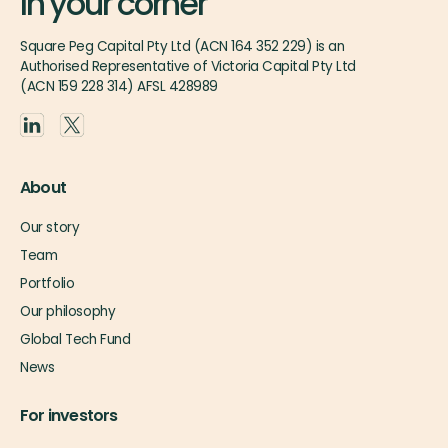
In your corner
Square Peg Capital Pty Ltd (ACN 164 352 229) is an
Authorised Representative of Victoria Capital Pty Ltd
(ACN 159 228 314) AFSL 428989
About
Our story
Team
Portfolio
Our philosophy
Global Tech Fund
News
For investors