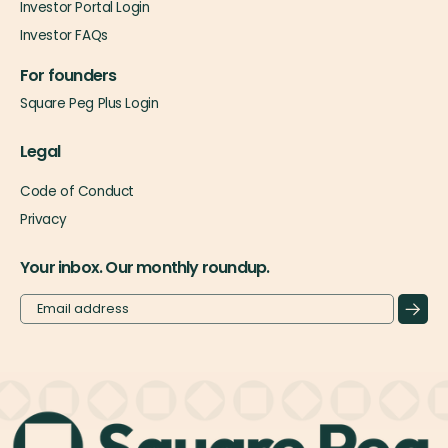
Investor Portal Login
Investor FAQs
For founders
Square Peg Plus Login
Legal
Code of Conduct
Privacy
Your inbox. Our monthly roundup.