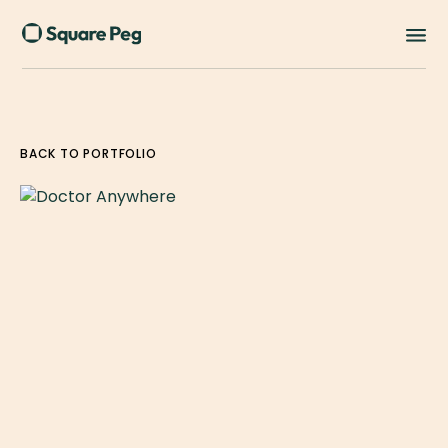
BACK TO PORTFOLIO