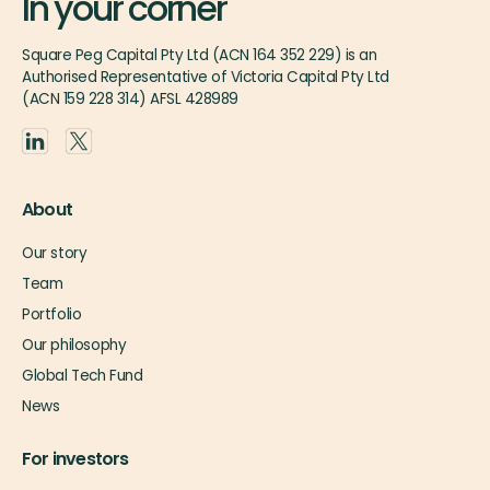
In your corner
Square Peg Capital Pty Ltd (ACN 164 352 229) is an
Authorised Representative of Victoria Capital Pty Ltd
(ACN 159 228 314) AFSL 428989
About
Our story
Team
Portfolio
Our philosophy
Global Tech Fund
News
For investors