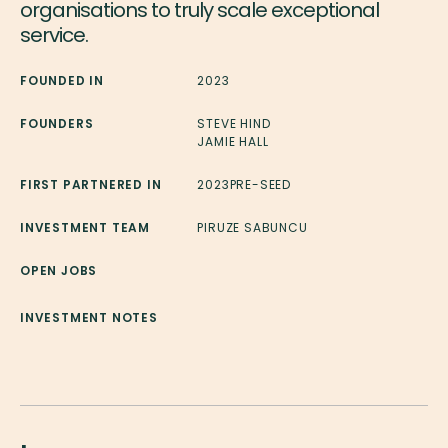
organisations to truly scale exceptional
service.
FOUNDED IN
2023
FOUNDERS
STEVE HIND
JAMIE HALL
FIRST PARTNERED IN
2023
PRE-SEED
INVESTMENT TEAM
PIRUZE SABUNCU
OPEN JOBS
INVESTMENT NOTES