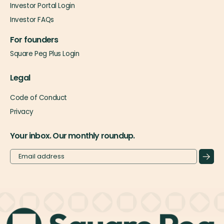
Investor Portal Login
Investor FAQs
For founders
Square Peg Plus Login
Legal
Code of Conduct
Privacy
Your inbox. Our monthly roundup.