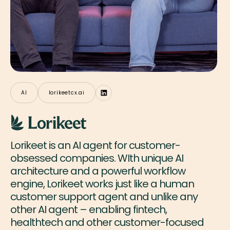
AI
lorikeetcx.ai
Lorikeet is an AI agent for customer-
obsessed companies. WIth unique AI
architecture and a powerful workflow
engine, Lorikeet works just like a human
customer support agent and unlike any
other AI agent – enabling fintech,
healthtech and other customer-focused