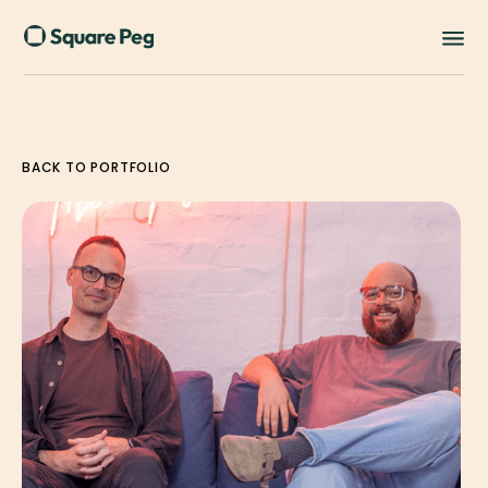
BACK TO PORTFOLIO