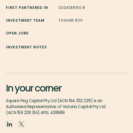
FIRST PARTNERED IN
2024
SERIES B
INVESTMENT TEAM
TUSHAR ROY
OPEN JOBS
INVESTMENT NOTES
In your corner
Square Peg Capital Pty Ltd (ACN 164 352 229) is an
Authorised Representative of Victoria Capital Pty Ltd
(ACN 159 228 314) AFSL 428989