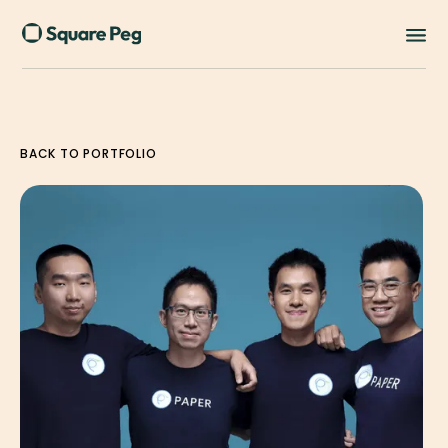
BACK TO PORTFOLIO