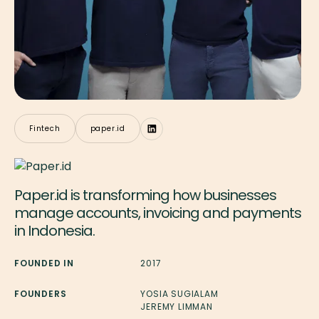
Fintech
paper.id
Paper.id is transforming how businesses
manage accounts, invoicing and payments
in Indonesia.
FOUNDED IN
2017
FOUNDERS
YOSIA SUGIALAM
JEREMY LIMMAN