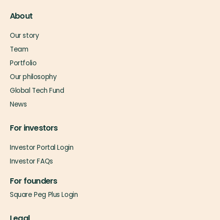
About
Our story
Team
Portfolio
Our philosophy
Global Tech Fund
News
For investors
Investor Portal Login
Investor FAQs
For founders
Square Peg Plus Login
Legal