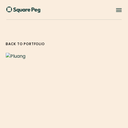
BACK TO PORTFOLIO