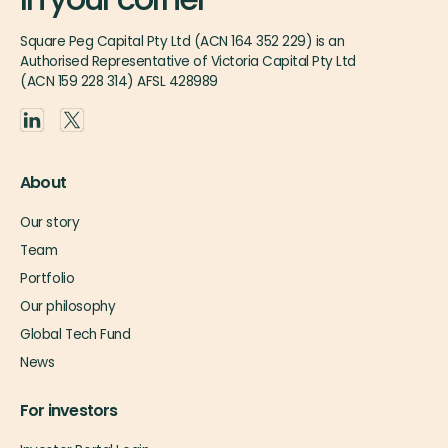
Square Peg Capital Pty Ltd (ACN 164 352 229) is an
Authorised Representative of Victoria Capital Pty Ltd
(ACN 159 228 314) AFSL 428989
About
Our story
Team
Portfolio
Our philosophy
Global Tech Fund
News
For investors