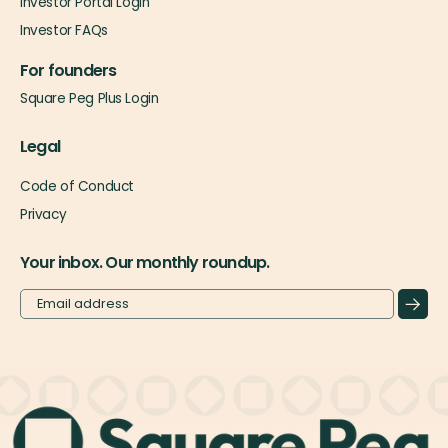
Investor Portal Login
Investor FAQs
For founders
Square Peg Plus Login
Legal
Code of Conduct
Privacy
Your inbox. Our monthly roundup.