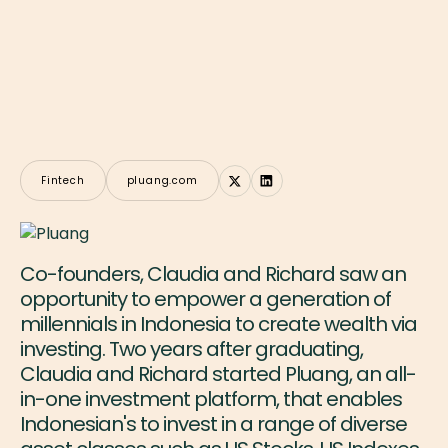
Fintech
pluang.com
Co-founders, Claudia and Richard saw an
opportunity to empower a generation of
millennials in Indonesia to create wealth via
investing. Two years after graduating,
Claudia and Richard started Pluang, an all-
in-one investment platform, that enables
Indonesian's to invest in a range of diverse