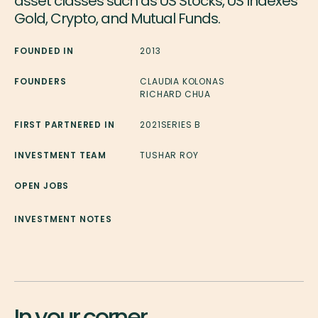
asset classes such as US Stocks, US Indexes
Gold, Crypto, and Mutual Funds.
FOUNDED IN
2013
FOUNDERS
CLAUDIA KOLONAS
RICHARD CHUA
FIRST PARTNERED IN
2021
SERIES B
INVESTMENT TEAM
TUSHAR ROY
OPEN JOBS
INVESTMENT NOTES
In your corner