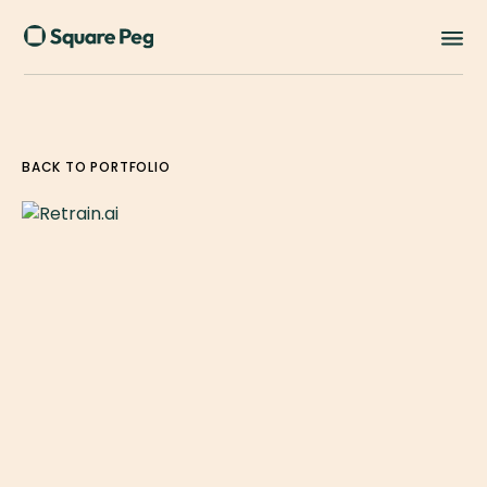
BACK TO PORTFOLIO