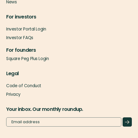
News
For investors
Investor Portal Login
Investor FAQs
For founders
Square Peg Plus Login
Legal
Code of Conduct
Privacy
Your inbox. Our monthly roundup.