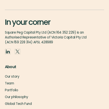
In your corner
Square Peg Capital Pty Ltd (ACN 164 352 229) is an
Authorised Representative of Victoria Capital Pty Ltd
(ACN 159 228 314) AFSL 428989
About
Our story
Team
Portfolio
Our philosophy
Global Tech Fund