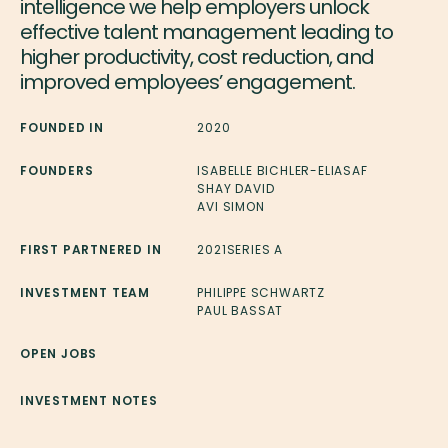
intelligence we help employers unlock
effective talent management leading to
higher productivity, cost reduction, and
improved employees’ engagement.
FOUNDED IN
2020
FOUNDERS
ISABELLE BICHLER-ELIASAF
SHAY DAVID
AVI SIMON
FIRST PARTNERED IN
2021
SERIES A
INVESTMENT TEAM
PHILIPPE SCHWARTZ
PAUL BASSAT
OPEN JOBS
INVESTMENT NOTES