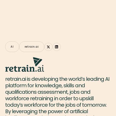
AI
retrain.ai
retrain.ai is developing the world’s leading AI
platform for knowledge, skills and
qualifications assessment, jobs and
workforce retraining in order to upskill
today’s workforce for the jobs of tomorrow.
By leveraging the power of artificial