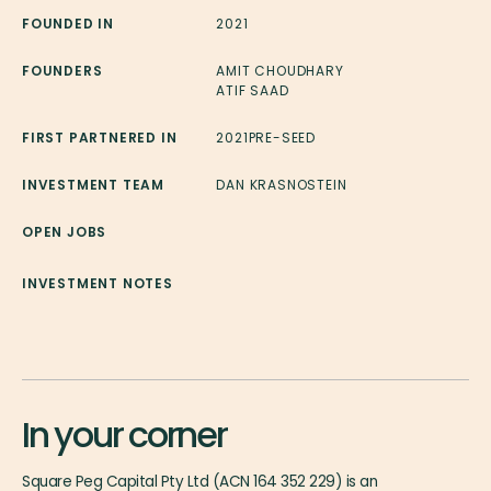
FOUNDED IN
2021
FOUNDERS
AMIT CHOUDHARY
ATIF SAAD
FIRST PARTNERED IN
2021
PRE-SEED
INVESTMENT TEAM
DAN KRASNOSTEIN
OPEN JOBS
INVESTMENT NOTES
In your corner
Square Peg Capital Pty Ltd (ACN 164 352 229) is an