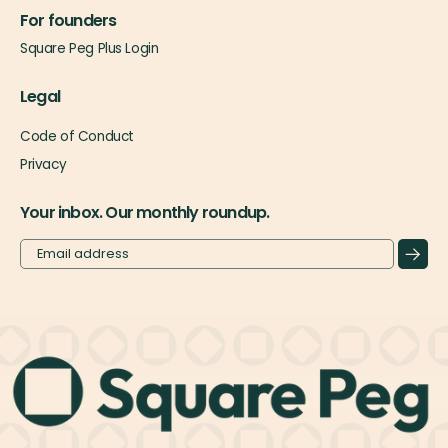
For founders
Square Peg Plus Login
Legal
Code of Conduct
Privacy
Your inbox. Our monthly roundup.