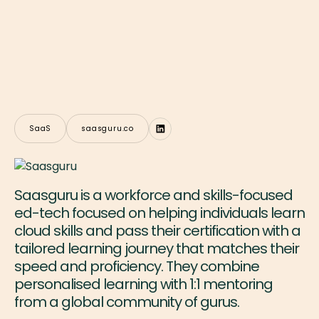
SaaS
saasguru.co
Saasguru is a workforce and skills-focused
ed-tech focused on helping individuals learn
cloud skills and pass their certification with a
tailored learning journey that matches their
speed and proficiency. They combine
personalised learning with 1:1 mentoring
from a global community of gurus.