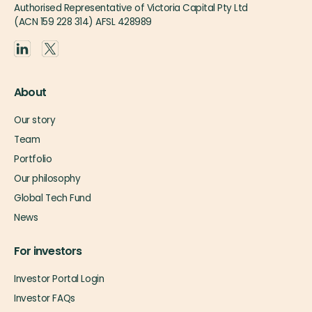
Authorised Representative of Victoria Capital Pty Ltd
(ACN 159 228 314) AFSL 428989
About
Our story
Team
Portfolio
Our philosophy
Global Tech Fund
News
For investors
Investor Portal Login
Investor FAQs