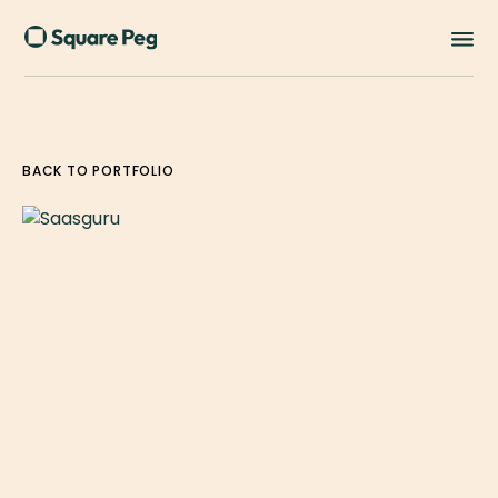
BACK TO PORTFOLIO