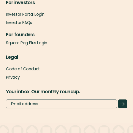
For investors
Investor Portal Login
Investor FAQs
For founders
Square Peg Plus Login
Legal
Code of Conduct
Privacy
Your inbox. Our monthly roundup.