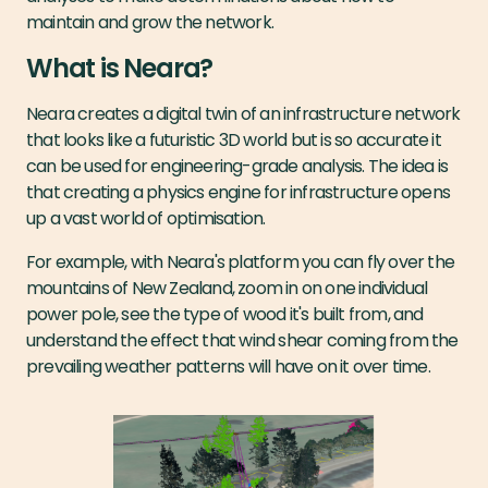
maintain and grow the network.
What is Neara?
Neara creates a digital twin of an infrastructure network
that looks like a futuristic 3D world but is so accurate it
can be used for engineering-grade analysis. The idea is
that creating a physics engine for infrastructure opens
up a vast world of optimisation.
For example, with Neara's platform you can fly over the
mountains of New Zealand, zoom in on one individual
power pole, see the type of wood it's built from, and
understand the effect that wind shear coming from the
prevailing weather patterns will have on it over time.