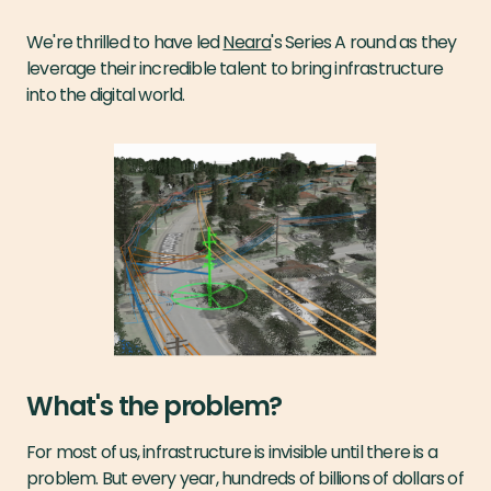
We're thrilled to have led
Neara
's Series A round as they
leverage their incredible talent to bring infrastructure
into the digital world.
What's the problem?
For most of us, infrastructure is invisible until there is a
problem. But every year, hundreds of billions of dollars of