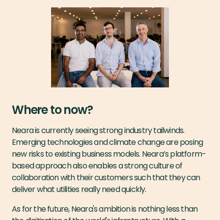
Where to now?
Neara is currently seeing strong industry tailwinds.
Emerging technologies and climate change are posing
new risks to existing business models. Neara’s platform-
based approach also enables a strong culture of
collaboration with their customers such that they can
deliver what utilities really need quickly.
As for the future, Neara's ambition is nothing less than