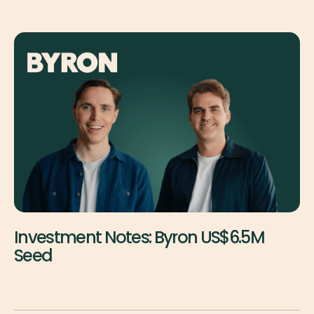
Investment Notes: Byron US$6.5M
Seed