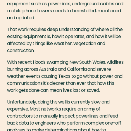
equipment such as powerlines, underground cables and
mobile phone towers needs to be installed, maintained
and updated.
That work requires deep understanding of where all the
existing equipment is, how it operates, and how it will be
affected by things like weather, vegetation and
construction.
With recent floods swamping New South Wales, wildfires
burning across Australia and California and severe
weather events causing Texas to go without power and
communications it's clearer than ever that how this
work gets done can mean lives lost or saved.
Unfortunately, doing this well is currently slow and
expensive. Most networks require an army of
contractors to manually inspect powerlines and feed
back data to engineers who perform complex one-off
analyses to make determinations about how to