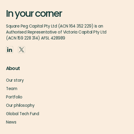
In your corner
Square Peg Capital Pty Ltd (ACN 164 352 229) is an
Authorised Representative of Victoria Capital Pty Ltd
(ACN 159 228 314) AFSL 428989
About
Our story
Team
Portfolio
Our philosophy
Global Tech Fund
News