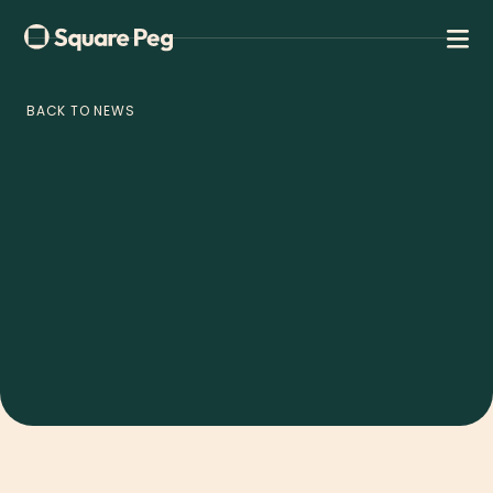
BACK TO NEWS