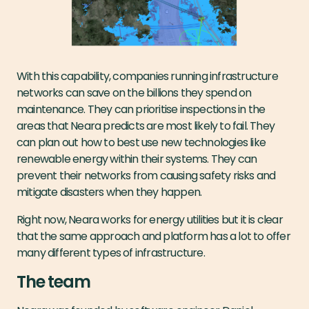
With this capability, companies running infrastructure
networks can save on the billions they spend on
maintenance. They can prioritise inspections in the
areas that Neara predicts are most likely to fail. They
can plan out how to best use new technologies like
renewable energy within their systems. They can
prevent their networks from causing safety risks and
mitigate disasters when they happen.
Right now, Neara works for energy utilities but it is clear
that the same approach and platform has a lot to offer
many different types of infrastructure.
The team