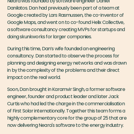
Neara was founded by software engineer Daniel
Danilatos. Dan had previously been part of a team at
Google created by Lars Rasmussen, the co-inventor of
Google Maps, and went on to co-found Helix Collective,
a software consultancy creating MVPs for startups and
doing skunkworks for larger companies.
During this time, Dan’s wife founded an engineering
consultancy. Dan started to observe the process for
planning and designing energy networks and was drawn
in by the complexity of the problems and their direct
impact on the real world.
Soon, Dan brought in Karamvir Singh, a former software
engineer, founder and product leader and later Jack
Curtis who had led the charge in the commercialisation
of First Solar internationally. Together this team forms a
highly complementary core for the group of 25 that are
now delivering Neara's software to the energy industry.