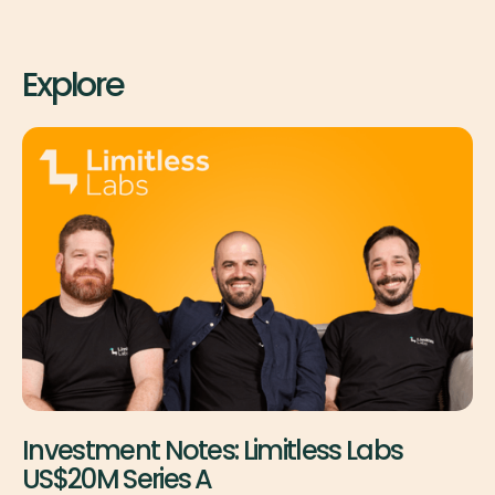
Explore
Investment Notes: Limitless Labs
US$20M Series A