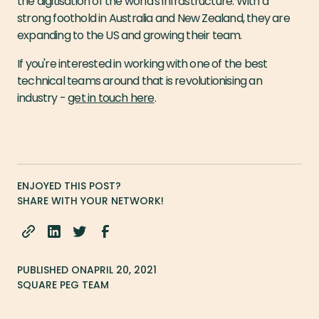
the digitisation of the world's infrastructure. With a
strong foothold in Australia and New Zealand, they are
expanding to the US and growing their team.
If you're interested in working with one of the best
technical teams around that is revolutionising an
industry -
get in touch here
.
ENJOYED THIS POST?
SHARE WITH YOUR NETWORK!
PUBLISHED ON
APRIL 20, 2021
SQUARE PEG TEAM