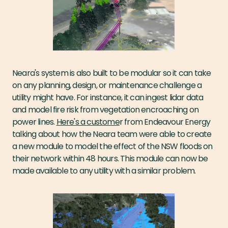
Neara's system is also built to be modular so it can take
on any planning, design, or maintenance challenge a
utility might have. For instance, it can ingest lidar data
and model fire risk from vegetation encroaching on
power lines.
Here's a custome
r from Endeavour Energy
talking about how the Neara team were able to create
a new module to model the effect of the NSW floods on
their network within 48 hours. This module can now be
made available to any utility with a similar problem.