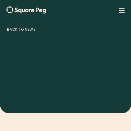
BACK TO NEWS