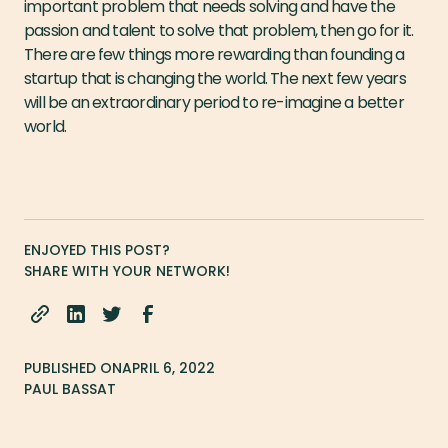
important problem that needs solving and have the
passion and talent to solve that problem, then go for it.
There are few things more rewarding than founding a
startup that is changing the world. The next few years
will be an extraordinary period to re-imagine a better
world.
ENJOYED THIS POST?
SHARE WITH YOUR NETWORK!
PUBLISHED ON
APRIL 6, 2022
PAUL BASSAT