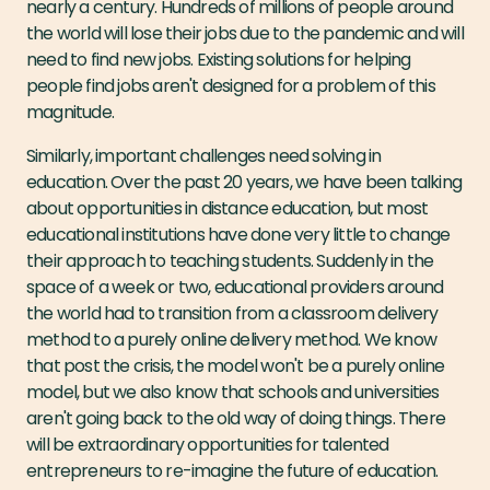
nearly a century. Hundreds of millions of people around
the world will lose their jobs due to the pandemic and will
need to find new jobs. Existing solutions for helping
people find jobs aren't designed for a problem of this
magnitude.
Similarly, important challenges need solving in
education. Over the past 20 years, we have been talking
about opportunities in distance education, but most
educational institutions have done very little to change
their approach to teaching students. Suddenly in the
space of a week or two, educational providers around
the world had to transition from a classroom delivery
method to a purely online delivery method. We know
that post the crisis, the model won't be a purely online
model, but we also know that schools and universities
aren't going back to the old way of doing things. There
will be extraordinary opportunities for talented
entrepreneurs to re-imagine the future of education.