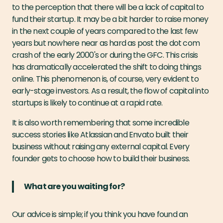
to the perception that there will be a lack of capital to
fund their startup. It may be a bit harder to raise money
in the next couple of years compared to the last few
years but nowhere near as hard as post the dot com
crash of the early 2000's or during the GFC. This crisis
has dramatically accelerated the shift to doing things
online. This phenomenon is, of course, very evident to
early-stage investors. As a result, the flow of capital into
startups is likely to continue at a rapid rate.
It is also worth remembering that some incredible
success stories like Atlassian and Envato built their
business without raising any external capital. Every
founder gets to choose how to build their business.
What are you waiting for?
Our advice is simple; if you think you have found an