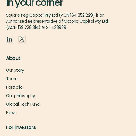
In your corner
Square Peg Capital Pty Ltd (ACN 164 352 229) is an
Authorised Representative of Victoria Capital Pty Ltd
(ACN 159 228 314) AFSL 428989
About
Our story
Team
Portfolio
Our philosophy
Global Tech Fund
News
For investors