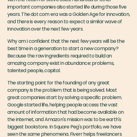
important companies also started life during those five
years. The dot com era was a Golden Age for innovation,
and there is every reason to expect a similar wave of
innovation over the next few years.
Why am I confident that the next few years will be the
best time in a generation to start a new company?
Because the raw ingredients required to build an
amazing company exist in abundance: problems,
talented people, capital.
The starting point for the founding of any great
company is the problem that is being solved. Most
great companies start by solving a specific problem.
Google started life, helping people access the vast
amount of information that had become available on
the internet, and Amazon's mission was to be earth's
biggest bookstore. In Square Peg's portfolio, we have
seen the same phenomena. Fiverr helps freelancers