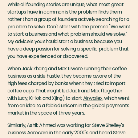
While all founding stories are unique, what most great
startups have in common is the problem finds them
rather than a group of founders actively searching for a
problem to solve. Don't start with the premise "We want
to start a business and what problem should we solve."
My advice is you should start a business because you
have a deep passion for solving a specific problem that
you have experienced or discovered.
When Jack Zhang and Max Li were running their coffee
business as a side hustle, they became aware of the
high fees charged by banks when they tried to import
coffee cups. That insight led Jack and Max (together
with Lucy, Ki-lok and Xijing) to start
Airwallex
, which went
from an idea to a fabled unicorn in the global payments
market in the space of three years.
Similarly, Ashik Ahmed was working for Steve Shelley's
business Aerocare in the early 2000's and heard Steve