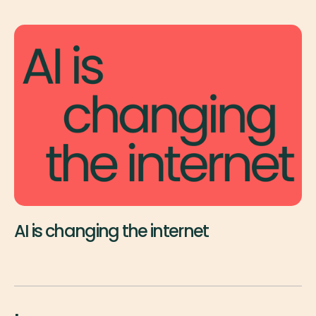
AI is changing the internet