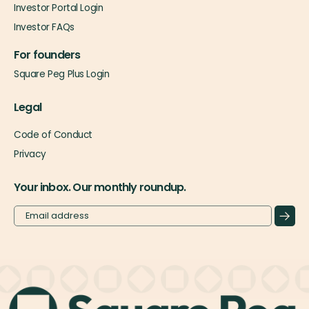
Investor Portal Login
Investor FAQs
For founders
Square Peg Plus Login
Legal
Code of Conduct
Privacy
Your inbox. Our monthly roundup.