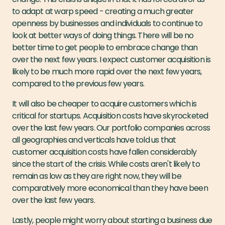
to adapt at warp speed - creating a much greater
openness by businesses and individuals to continue to
look at better ways of doing things. There will be no
better time to get people to embrace change than
over the next few years. I expect customer acquisition is
likely to be much more rapid over the next few years,
compared to the previous few years.
It will also be cheaper to acquire customers which is
critical for startups. Acquisition costs have skyrocketed
over the last few years. Our portfolio companies across
all geographies and verticals have told us that
customer acquisition costs have fallen considerably
since the start of the crisis. While costs aren't likely to
remain as low as they are right now, they will be
comparatively more economical than they have been
over the last few years.
Lastly, people might worry about starting a business due