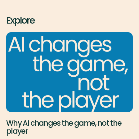
Explore
Why AI changes the game, not the
player