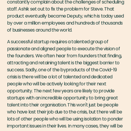
constantly complain about the challenges of scheduling
staff. Ashik set out to fix the problem for Steve. That
product eventually became Deputy, which is today used
by over a million employees and hundreds of thousands
of businesses around the world.
A successful startup requires a talented group of
passionate and aligned people to execute the vision of
the founders. We often hear from founders that finding,
attracting and retaining talent is the biggest barrier to
success. Sadly, one of the byproducts of the Covid-19
crisis is there will be a lot of talented and dedicated
people who will be actively looking for their next
opportunity. The next few years are likely to provide
startups with an incredible opportunity to bring great
talent into their organisation. This won't just be people
who have lost their job due to the crisis, but there will be
lots of other people who will be using isolation to ponder
important issues in their lives. In many cases, they will be