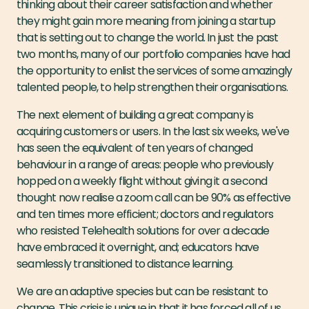
thinking about their career satisfaction and whether
they might gain more meaning from joining a startup
that is setting out to change the world. In just the past
two months, many of our portfolio companies have had
the opportunity to enlist the services of some amazingly
talented people, to help strengthen their organisations.
The next element of building a great company is
acquiring customers or users. In the last six weeks, we've
has seen the equivalent of ten years of changed
behaviour in a range of areas: people who previously
hopped on a weekly flight without giving it a second
thought now realise a zoom call can be 90% as effective
and ten times more efficient; doctors and regulators
who resisted Telehealth solutions for over a decade
have embraced it overnight, and; educators have
seamlessly transitioned to distance learning.
We are an adaptive species but can be resistant to
change. This crisis is unique in that it has forced all of us