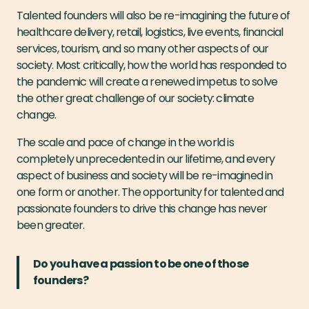
Talented founders will also be re-imagining the future of
healthcare delivery, retail, logistics, live events, financial
services, tourism, and so many other aspects of our
society. Most critically, how the world has responded to
the pandemic will create a renewed impetus to solve
the other great challenge of our society: climate
change.
The scale and pace of change in the world is
completely unprecedented in our lifetime, and every
aspect of business and society will be re-imagined in
one form or another. The opportunity for talented and
passionate founders to drive this change has never
been greater.
Do you have a passion to be one of those
founders?