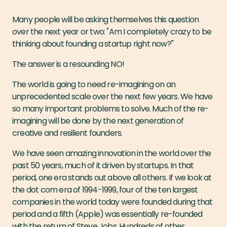
Many people will be asking themselves this question
over the next year or two: "Am I completely crazy to be
thinking about founding a startup right now?"
The answer is a resounding NO!
The world is going to need re-imagining on an
unprecedented scale over the next few years. We have
so many important problems to solve. Much of the re-
imagining will be done by the next generation of
creative and resilient founders.
We have seen amazing innovation in the world over the
past 50 years, much of it driven by startups. In that
period, one era stands out above all others. If we look at
the dot com era of 1994-1999, four of the ten largest
companies in the world today were founded during that
period and a fifth (Apple) was essentially re-founded
with the return of Steve Jobs. Hundreds of other