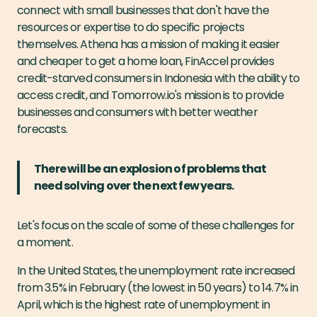
connect with small businesses that don't have the
resources or expertise to do specific projects
themselves. Athena has a mission of making it easier
and cheaper to get a home loan, FinAccel provides
credit-starved consumers in Indonesia with the ability to
access credit, and Tomorrow.io's mission is to provide
businesses and consumers with better weather
forecasts.
There will be an explosion of problems that
need solving over the next few years.
Let's focus on the scale of some of these challenges for
a moment.
In the United States, the unemployment rate increased
from 3.5% in February (the lowest in 50 years) to 14.7% in
April, which is the highest rate of unemployment in