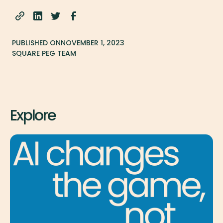
PUBLISHED ON
NOVEMBER 1, 2023
SQUARE PEG TEAM
Explore