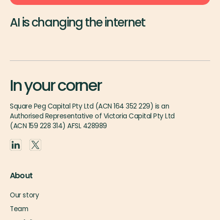
AI is changing the internet
In your corner
Square Peg Capital Pty Ltd (ACN 164 352 229) is an
Authorised Representative of Victoria Capital Pty Ltd
(ACN 159 228 314) AFSL 428989
About
Our story
Team