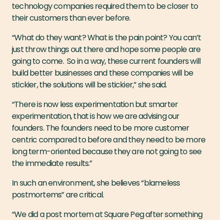
technology companies required them to be closer to
their customers than ever before.
“What do they want? What is the pain point? You can’t
just throw things out there and hope some people are
going to come. So in a way, these current founders will
build better businesses and these companies will be
stickier, the solutions will be stickier,” she said.
“There is now less experimentation but smarter
experimentation, that is how we are advising our
founders. The founders need to be more customer
centric compared to before and they need to be more
long term-oriented because they are not going to see
the immediate results.”
In such an environment, she believes “blameless
postmortems” are critical.
“We did a post mortem at Square Peg after something