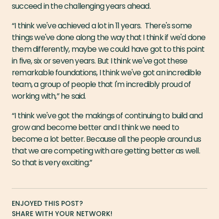
succeed in the challenging years ahead.
“I think we've achieved a lot in 11 years. There's some
things we've done along the way that I think if we'd done
them differently, maybe we could have got to this point
in five, six or seven years. But I think we've got these
remarkable foundations, I think we've got an incredible
team, a group of people that I'm incredibly proud of
working with,” he said.
“I think we've got the makings of continuing to build and
grow and become better and I think we need to
become a lot better. Because all the people around us
that we are competing with are getting better as well.
So that is very exciting.”
ENJOYED THIS POST?
SHARE WITH YOUR NETWORK!