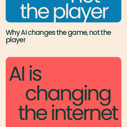
Why AI changes the game, not the
player