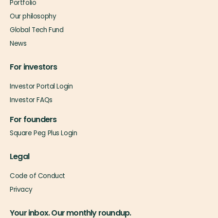
Portfolio
Our philosophy
Global Tech Fund
News
For investors
Investor Portal Login
Investor FAQs
For founders
Square Peg Plus Login
Legal
Code of Conduct
Privacy
Your inbox. Our monthly roundup.