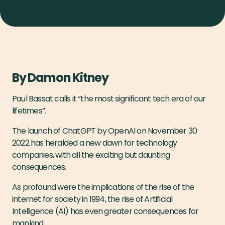
By Damon Kitney
Paul Bassat calls it “the most significant tech era of our
lifetimes”.
The launch of ChatGPT by OpenAI on November 30
2022 has heralded a new dawn for technology
companies, with all the exciting but daunting
consequences.
As profound were the implications of the rise of the
internet for society in 1994, the rise of Artificial
Intelligence (AI) has even greater consequences for
mankind.