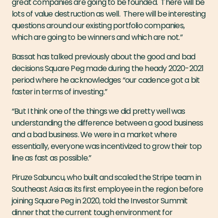
great companies are going to be founded. There will be
lots of value destruction as well. There will be interesting
questions around our existing portfolio companies,
which are going to be winners and which are not.”
Bassat has talked previously about the good and bad
decisions Square Peg made during the heady 2020-2021
period where he acknowledges “our cadence got a bit
faster in terms of investing.”
“But I think one of the things we did pretty well was
understanding the difference between a good business
and a bad business. We were in a market where
essentially, everyone was incentivized to grow their top
line as fast as possible.”
Piruze Sabuncu, who built and scaled the Stripe team in
Southeast Asia as its first employee in the region before
joining Square Peg in 2020, told the Investor Summit
dinner that the current tough environment for