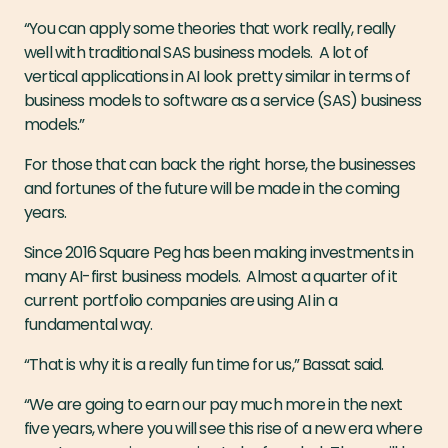
“You can apply some theories that work really, really
well with traditional SAS business models. A lot of
vertical applications in AI look pretty similar in terms of
business models to software as a service (SAS) business
models.”
For those that can back the right horse, the businesses
and fortunes of the future will be made in the coming
years.
Since 2016 Square Peg has been making investments in
many AI-first business models. Almost a quarter of it
current portfolio companies are using AI in a
fundamental way.
“That is why it is a really fun time for us,” Bassat said.
“We are going to earn our pay much more in the next
five years, where you will see this rise of a new era where