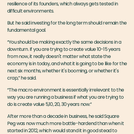
resilience of its founders, which always gets tested in
difficult environments.
But he said investing for the long term should remain the
fundamental goal.
“You should be making exactly the same decisions in a
downturn. If you are trying to create value 10-15 years
from now, it really doesn't matter what state the
economy is in today, and what it is going to be like for the
next six months, whether it's booming, or whether it's
crap,” he said.
“The macro environment is essentially irrelevant to the
way you are running a business if what you are trying to
do is create value 5,10, 20, 30 years now.”
After more than a decade in business, he said Square
Peg was now much more battle-hardend than when it
started in 2012, which would stand it in good stead to