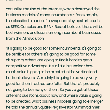
Yet unlike the rise of the internet, which destroyed the
business models of many incumbents - for example,
the classifieds model of newspapers by upstarts such
as SEEK, Carsales and REA - Bassat believes there will be
both winners and losers among incumbent businesses
from the AI revolution.
“It's going to be good for some incumbents, it's going to
be terrible for others. It's going to be good for some
disruptors, others are going to find it hard to get a
competitive advantage. It is a little bit unclear how
much value is going to be created in the vertical and
horizontal layers. Certainly it is going to be very, very
good for the infrastructure folks. But there's probably
not going to be many of them. So you've got all these
different questions about how and where value is going
to be created, what business model is going to emerge,”
he told the annual Square Peg Investor Summit dinner.