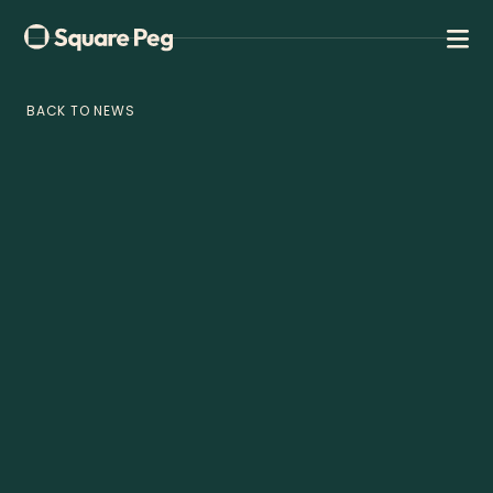
BACK TO NEWS