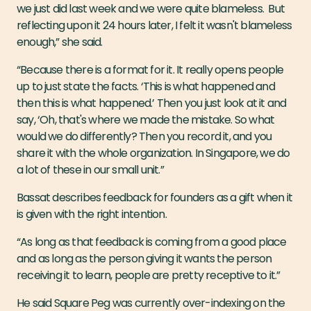
we just did last week and we were quite blameless. But
reflecting upon it 24 hours later, I felt it wasn't blameless
enough,” she said.
“Because there is a format for it. It really opens people
up to just state the facts. ‘This is what happened and
then this is what happened.’ Then you just look at it and
say, ‘Oh, that's where we made the mistake. So what
would we do differently? Then you record it, and you
share it with the whole organization. In Singapore, we do
a lot of these in our small unit.”
Bassat describes feedback for founders as a gift when it
is given with the right intention.
“As long as that feedback is coming from a good place
and as long as the person giving it wants the person
receiving it to learn, people are pretty receptive to it.”
He said Square Peg was currently over-indexing on the