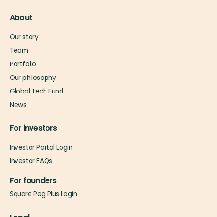
About
Our story
Team
Portfolio
Our philosophy
Global Tech Fund
News
For investors
Investor Portal Login
Investor FAQs
For founders
Square Peg Plus Login