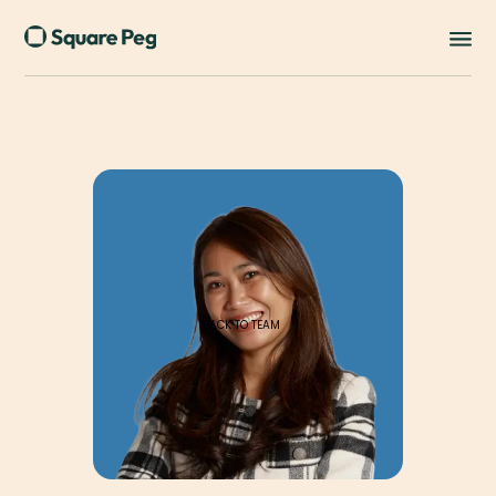
BACK TO TEAM