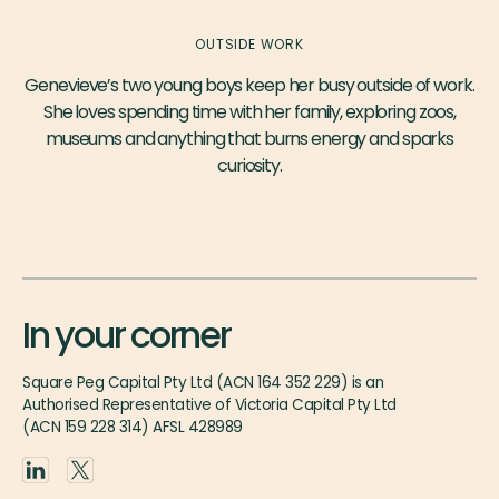
OUTSIDE WORK
Genevieve’s two young boys keep her busy outside of work.
She loves spending time with her family, exploring zoos,
museums and anything that burns energy and sparks
curiosity.
In your corner
Square Peg Capital Pty Ltd (ACN 164 352 229) is an
Authorised Representative of Victoria Capital Pty Ltd
(ACN 159 228 314) AFSL 428989