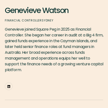
Genevieve Watson
FINANCIAL CONTROLLER
SYDNEY
Genevieve joined Square Peg in 2025 as Financial
Controller. She began her career in audit at a Big 4 firm,
gained funds experience in the Cayman Islands, and
later held senior finance roles at fund managers in
Australia. Her broad experience across funds
management and operations equips her well to
support the finance needs of a growing venture capital
platform.