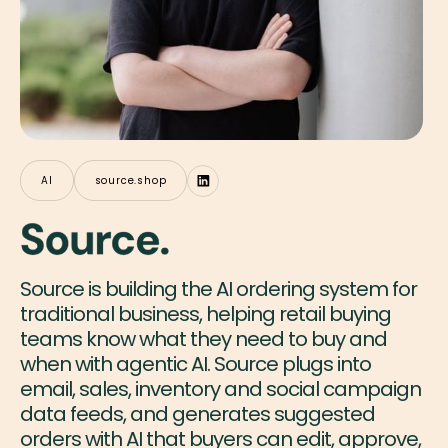
AI
source.shop
Source is building the AI ordering system for
traditional business, helping retail buying
teams know what they need to buy and
when with agentic AI. Source plugs into
email, sales, inventory and social campaign
data feeds, and generates suggested
orders with AI that buyers can edit, approve,