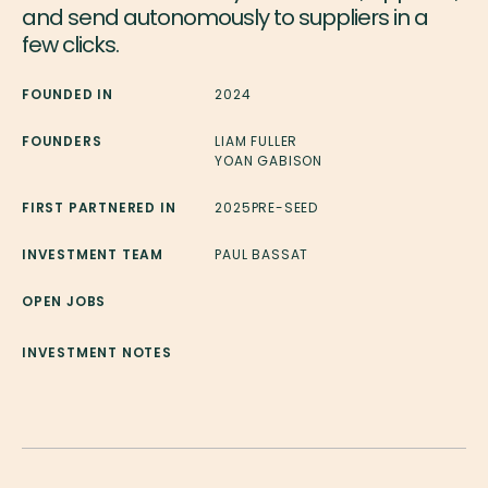
and send autonomously to suppliers in a
few clicks.
FOUNDED IN
2024
FOUNDERS
LIAM FULLER
YOAN GABISON
FIRST PARTNERED IN
2025
PRE-SEED
INVESTMENT TEAM
PAUL BASSAT
OPEN JOBS
INVESTMENT NOTES