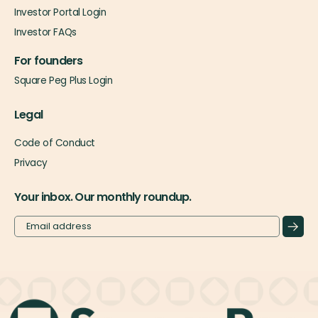
Investor Portal Login
Investor FAQs
For founders
Square Peg Plus Login
Legal
Code of Conduct
Privacy
Your inbox. Our monthly roundup.