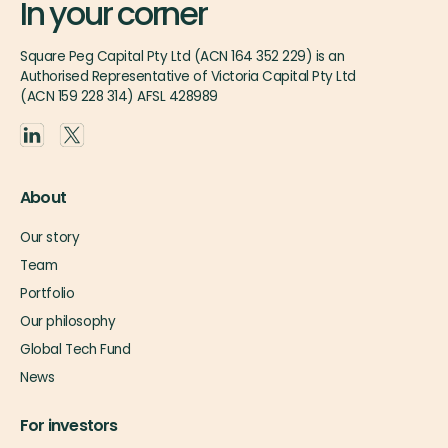
In your corner
Square Peg Capital Pty Ltd (ACN 164 352 229) is an
Authorised Representative of Victoria Capital Pty Ltd
(ACN 159 228 314) AFSL 428989
About
Our story
Team
Portfolio
Our philosophy
Global Tech Fund
News
For investors