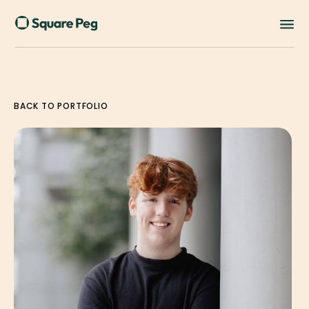
BACK TO PORTFOLIO