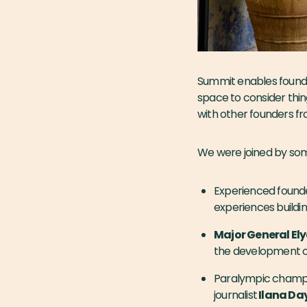
Summit enables founde
space to consider thin
with other founders fr
We were joined by some
Experienced found
experiences buildi
Major General Ely
the development of
Paralympic champio
journalist
Ilana Da