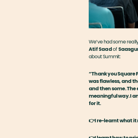
We’ve had some really
Atif
Saad
of
Saasgu
about Summit:
“Thank you Square Pe
was flawless, and th
and then some. The e
meaningful way. I am
for it.
👉I re-learnt what i
👉I learnt how to pri