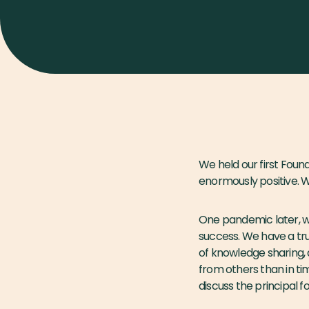
We held our first Fou
enormously positive. 
One pandemic later, we
success. We have a tru
of knowledge sharing, d
from others than in ti
discuss the principal f