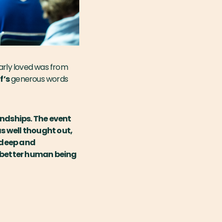
arly loved was from
f’s
generous words
endships. The event
s well thought out,
 deep and
a better human being