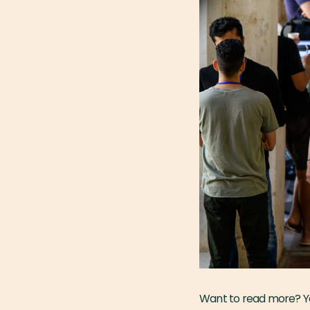
Want to read more? Yo