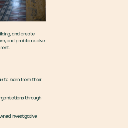
lding, and create
from, and problem solve
erent.
er
to learn from their
organisations through
wned investigative