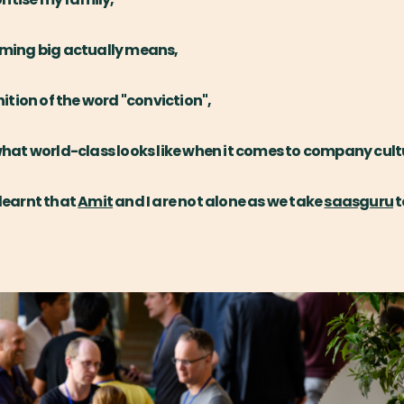
aming big actually means,
nition of the word "conviction",
what world-class looks like when it comes to company cult
 learnt that
Amit
and I are not alone as we take
saasguru
t