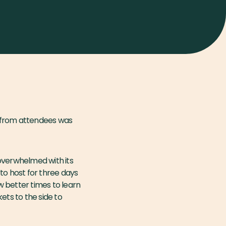
k from attendees was
 overwhelmed with its
to host for three days
ew better times to learn
ets to the side to