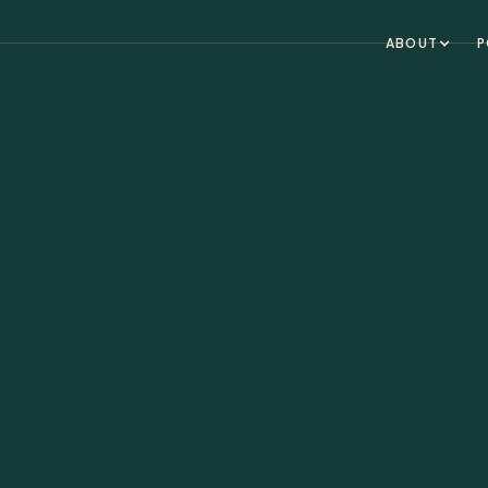
ABOUT
P