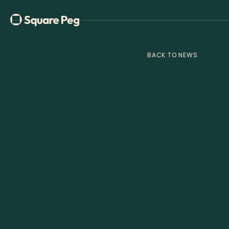
BACK TO NEWS