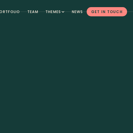
ORTFOLIO
TEAM
THEMES
NEWS
GET IN TOUCH