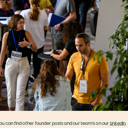
u can find other founder posts and our team’s on our
Linkedin
.