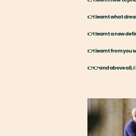
👉I learnt what dre
👉I learnt a new defi
👉I learnt from you 
👉👉and above all, I