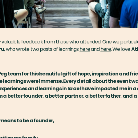
 valuable feedback from those who attended. One we particul
ru
, who wrote two posts of learnings
here
and
here
. We love
Ati
g team for this beautiful gift of hope, inspiration and fri
e learnings were immense. Every detail about the event wa
xperiences and learnings in Israel have impacted me in a
 a better founder, a better partner, a better father, and 
t means to be a founder,
oritise my family,