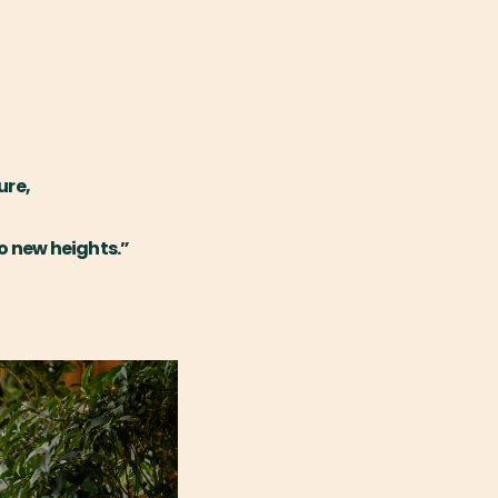
ure,
o new heights.”