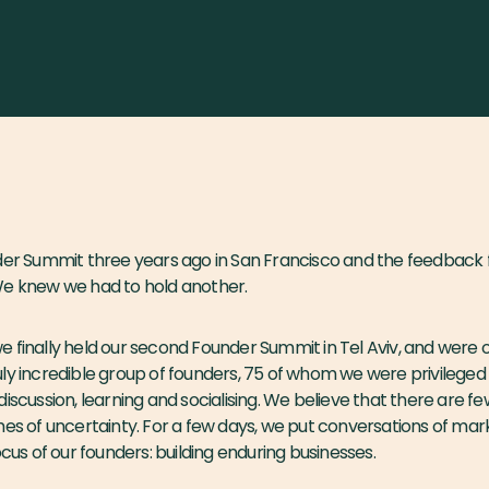
nder Summit three years ago in San Francisco and the feedbac
We knew we had to hold another.
 finally held our second Founder Summit in Tel Aviv, and were
ly incredible group of founders, 75 of whom we were privileged 
iscussion, learning and socialising. We believe that there are f
mes of uncertainty. For a few days, we put conversations of mark
ocus of our founders: building enduring businesses.