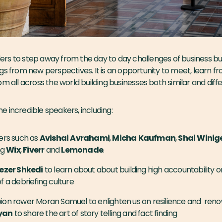
rs to step away from the day to day challenges of business bui
gs from new perspectives. It is an opportunity to meet, learn 
om all across the world building businesses both similar and diff
 incredible speakers, including:
ers such as
Avishai
Avrahami
,
Micha
Kaufman
,
Shai
Winig
ng
Wix
,
Fiverr
and
Lemonade
.
ezer Shkedi
to learn about about building high accountability 
 a debriefing culture
n rower Moran Samuel to enlighten us on resilience and reno
yan
to share the art of story telling and fact finding