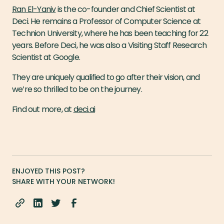
Ran El-Yaniv
is the co-founder and Chief Scientist at
Deci. He remains a Professor of Computer Science at
Technion University, where he has been teaching for 22
years. Before Deci, he was also a Visiting Staff Research
Scientist at Google.
They are uniquely qualified to go after their vision, and
we’re so thrilled to be on the journey.
Find out more, at
deci.ai
ENJOYED THIS POST?
SHARE WITH YOUR NETWORK!