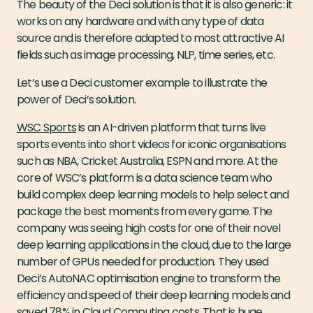
The beauty of the Deci solution is that it is also generic: it
works on any hardware and with any type of data
source and is therefore adapted to most attractive AI
fields such as image processing, NLP, time series, etc.
Let’s use a Deci customer example to illustrate the
power of Deci’s solution.
WSC Sports
is an AI-driven platform that turns live
sports events into short videos for iconic organisations
such as NBA, Cricket Australia, ESPN and more. At the
core of WSC’s platform is a data science team who
build complex deep learning models to help select and
package the best moments from every game. The
company was seeing high costs for one of their novel
deep learning applications in the cloud, due to the large
number of GPUs needed for production. They used
Deci’s AutoNAC optimisation engine to transform the
efficiency and speed of their deep learning models and
saved 78% in Cloud Computing costs. That is
huge
.