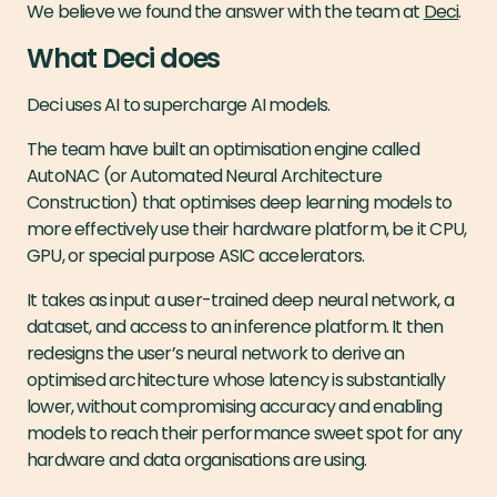
We believe we found the answer with the team at
Deci
.
What Deci does
Deci uses AI to supercharge AI models.
The team have built an optimisation engine called
AutoNAC (or Automated Neural Architecture
Construction) that optimises deep learning models to
more effectively use their hardware platform, be it CPU,
GPU, or special purpose ASIC accelerators.
It takes as input a user-trained deep neural network, a
dataset, and access to an inference platform. It then
redesigns the user’s neural network to derive an
optimised architecture whose latency is substantially
lower, without compromising accuracy and enabling
models to reach their performance sweet spot for any
hardware and data organisations are using.