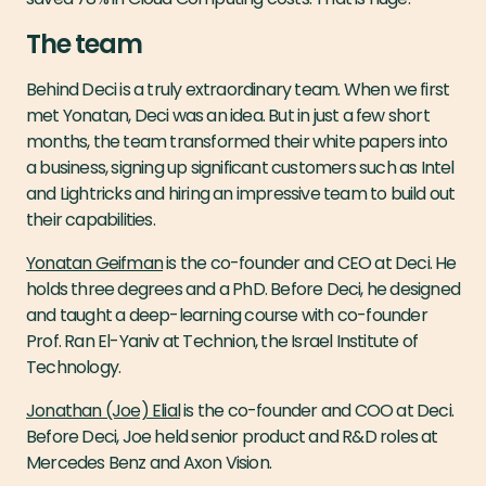
The team
Behind Deci is a truly extraordinary team. When we first
met Yonatan, Deci was an idea. But in just a few short
months, the team transformed their white papers into
a business, signing up significant customers such as Intel
and Lightricks and hiring an impressive team to build out
their capabilities.
Yonatan Geifman
is the co-founder and CEO at Deci. He
holds three degrees and a PhD. Before Deci, he designed
and taught a deep-learning course with co-founder
Prof. Ran El-Yaniv at Technion, the Israel Institute of
Technology.
Jonathan (Joe) Elial
is the co-founder and COO at Deci.
Before Deci, Joe held senior product and R&D roles at
Mercedes Benz and Axon Vision.