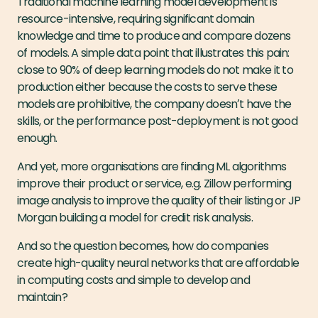
Traditional machine learning model development is
resource-intensive, requiring significant domain
knowledge and time to produce and compare dozens
of models. A simple data point that illustrates this pain:
close to 90% of deep learning models do not make it to
production either because the costs to serve these
models are prohibitive, the company doesnʼt have the
skills, or the performance post-deployment is not good
enough.
And yet, more organisations are finding ML algorithms
improve their product or service, e.g. Zillow performing
image analysis to improve the quality of their listing or JP
Morgan building a model for credit risk analysis.
And so the question becomes, how do companies
create high-quality neural networks that are affordable
in computing costs and simple to develop and
maintain?