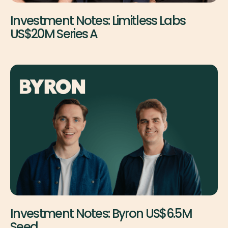
Investment Notes: Limitless Labs
US$20M Series A
Investment Notes: Byron US$6.5M
Seed