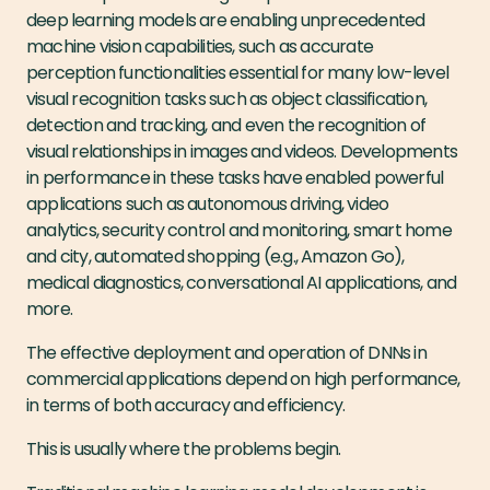
deep learning models are enabling unprecedented
machine vision capabilities, such as accurate
perception functionalities essential for many low-level
visual recognition tasks such as object classification,
detection and tracking, and even the recognition of
visual relationships in images and videos. Developments
in performance in these tasks have enabled powerful
applications such as autonomous driving, video
analytics, security control and monitoring, smart home
and city, automated shopping (e.g., Amazon Go),
medical diagnostics, conversational AI applications, and
more.
The effective deployment and operation of DNNs in
commercial applications depend on high performance,
in terms of both accuracy and efficiency.
This is usually where the problems begin.