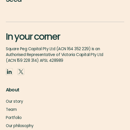
In your corner
Square Peg Capital Pty Ltd (ACN 164 352 229) is an
Authorised Representative of Victoria Capital Pty Ltd
(ACN 159 228 314) AFSL 428989
About
Our story
Team
Portfolio
Our philosophy