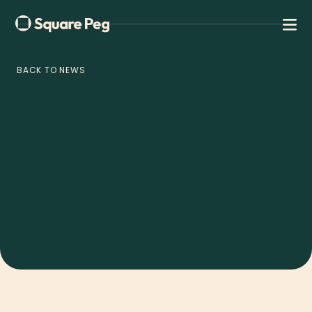
BACK TO NEWS