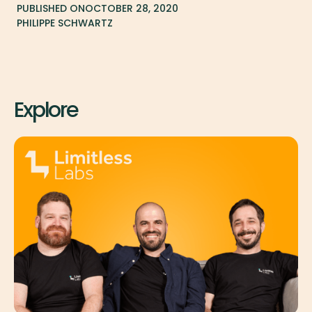
PUBLISHED ON
OCTOBER 28, 2020
PHILIPPE SCHWARTZ
Explore