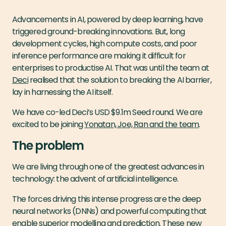
Advancements in AI, powered by deep learning, have
triggered ground-breaking innovations. But, long
development cycles, high compute costs, and poor
inference performance are making it difficult for
enterprises to productise AI. That was until the team at
Deci
realised that the solution to breaking the AI barrier,
lay in harnessing the AI itself.
We have co-led Deci’s USD $9.1m Seed round. We are
excited to be joining
Yonatan, Joe, Ran and the team
.
The problem
We are living through one of the greatest advances in
technology: the advent of artificial intelligence.
The forces driving this intense progress are the deep
neural networks (DNNs) and powerful computing that
enable superior modelling and prediction. These new