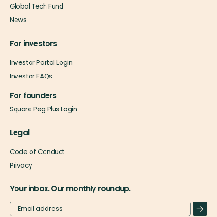
Global Tech Fund
News
For investors
Investor Portal Login
Investor FAQs
For founders
Square Peg Plus Login
Legal
Code of Conduct
Privacy
Your inbox. Our monthly roundup.