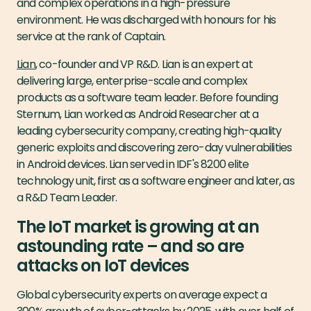
and complex operations in a high-pressure
environment. He was discharged with honours for his
service at the rank of Captain.
Lian
, co-founder and VP R&D. Lian is an expert at
delivering large, enterprise-scale and complex
products as a software team leader. Before founding
Sternum, Lian worked as Android Researcher at a
leading cybersecurity company, creating high-quality
generic exploits and discovering zero-day vulnerabilities
in Android devices. Lian served in IDF's 8200 elite
technology unit, first as a software engineer and later, as
a R&D Team Leader.
The IoT market is growing at an
astounding rate – and so are
attacks on IoT devices
Global cybersecurity experts on average expect a