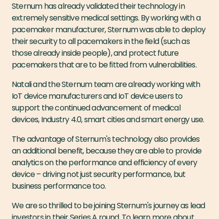
Sternum has already validated their technology in
extremely sensitive medical settings. By working with a
pacemaker manufacturer, Sternum was able to deploy
their security to all pacemakers in the field (such as
those already inside people), and protect future
pacemakers that are to be fitted from vulnerabilities.
Natali and the Sternum team are already working with
IoT device manufacturers and IoT device users to
support the continued advancement of medical
devices, Industry 4.0, smart cities and smart energy use.
The advantage of Sternum's technology also provides
an additional benefit, because they are able to provide
analytics on the performance and efficiency of every
device – driving not just security performance, but
business performance too.
We are so thrilled to be joining Sternum's journey as lead
investors in their Series A round. To learn more about