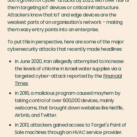
300% growth of cyber-attacks by 2025, with over half of
them targeting IoT devices or critical infrastructure.
Attackers know that IoT and edge devices are the
weakest parts of an organisation's network – making
them easy entry points into an enterprise.
To put this in perspective, here are some of the major
cybersecurity attacks that recently made headlines:
In June 2020, Iran allegedly attempted to increase
the levels of chlorine in Israeli water supplies via a
targeted cyber-attack reported by the
Financial
Times
.
In 2016, a malicious program caused mayhem by
taking control of over 600,000 devices, mainly
webcams, that brought down websites like Netflix,
Airbnb, and Twitter.
In 2013, attackers gained access to Target's Point of
Sale machines through an HVAC service provider.