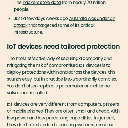
The
hackers stole data
from nearly 70 million
people.
Just a few days weeks ago,
Australia was under an
attack
that targeted some of its critical
infrastructure.
IoT devices need tailored protection
The most effective way of securing a company and
mitigating the risk of compromised IoT devices is to
deploy protections within and across the devices; this
sounds easy, but in practice is extraordinarily complex.
You don't often replace a pacemaker or a chlorine
valve once installed.
IoT devices are very different from computers, printers
or mobile phones. They are often small and cheap, with
low power and low processing capabilities. In general,
they don't run standard operating systems; most use