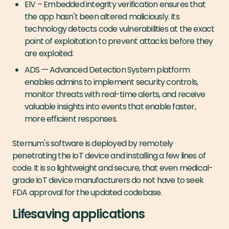
EIV ­– Embedded integrity verification ensures that
the app hasn't been altered maliciously. Its
technology detects code vulnerabilities at the exact
point of exploitation to prevent attacks before they
are exploited.
ADS — Advanced Detection System platform
enables admins to implement security controls,
monitor threats with real-time alerts, and receive
valuable insights into events that enable faster,
more efficient responses.
Sternum's software is deployed by remotely
penetrating the IoT device and installing a few lines of
code. It is so lightweight and secure, that even medical-
grade IoT device manufacturers do not have to seek
FDA approval for the updated codebase.
Lifesaving applications