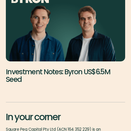
Investment Notes: Byron US$6.5M
Seed
In your corner
Square Peg Capital Pty Ltd (ACN 164 352 229) is an