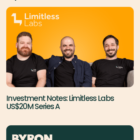
Investment Notes: Limitless Labs
US$20M Series A