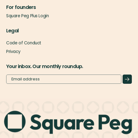
For founders
Square Peg Plus Login
Legal
Code of Conduct
Privacy
Your inbox. Our monthly roundup.