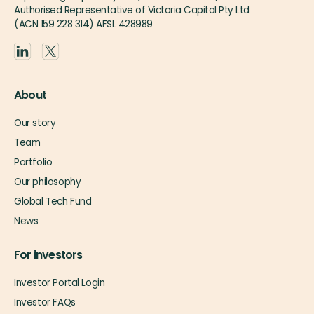
Authorised Representative of Victoria Capital Pty Ltd
(ACN 159 228 314) AFSL 428989
About
Our story
Team
Portfolio
Our philosophy
Global Tech Fund
News
For investors
Investor Portal Login
Investor FAQs