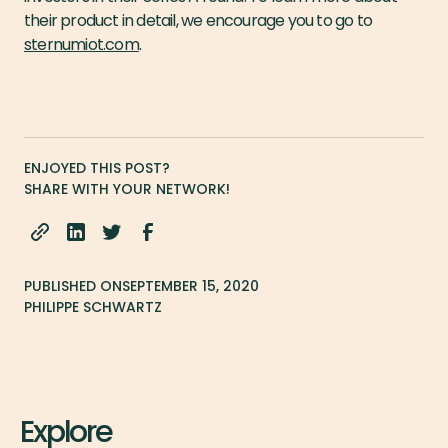
their product in detail, we encourage you to go to
sternumiot.com
.
ENJOYED THIS POST?
SHARE WITH YOUR NETWORK!
PUBLISHED ON
SEPTEMBER 15, 2020
PHILIPPE SCHWARTZ
Explore