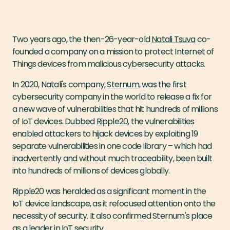
Two years ago, the then-26-year-old
Natali Tsuva
co-
founded a company on a mission to protect Internet of
Things devices from malicious cybersecurity attacks.
In 2020, Natali's company,
Sternum
, was the first
cybersecurity company in the world to release a fix for
a new wave of vulnerabilities that hit hundreds of millions
of IoT devices. Dubbed
Ripple20
, the vulnerabilities
enabled attackers to hijack devices by exploiting 19
separate vulnerabilities in one code library – which had
inadvertently and without much traceability, been built
into hundreds of millions of devices globally.
Ripple20 was heralded as a significant moment in the
IoT device landscape, as it refocused attention onto the
necessity of security. It also confirmed Sternum's place
as a leader in IoT security.