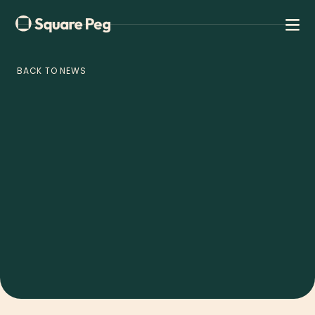
BACK TO NEWS