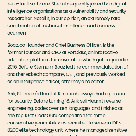
zero-fault software. She subsequently joined two digital
intelligence organisations as a vulnerability and security
researcher. Natali is, in our opinion, an extremely rare
combination of technical excellence and business
acumen.
Boaz
, co-founder and Chief Business Officer, is the
former founder and CEO at ForClass, an interactive
education platform for universities which got acquired in
2016. Before Sternum, Boaz led the commercialisation of
another edtech company, CET, and previously worked
as an intelligence officer, attorney and editor.
Arik
, Sternum's Head of Research always had a passion
for security. Before turning 18, Arik self-learnt reverse
engineering, codes over ten languages and finished at
the top 10 of CodeGuru competition for three
consecutive years. Arik was recruited to serve in IDF's
8200 elite technology unit, where he managed sensitive