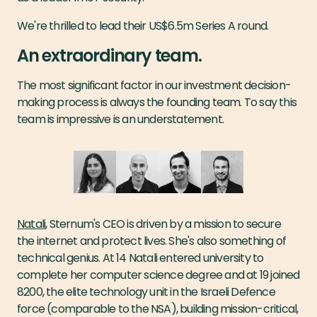
We're thrilled to lead their US$6.5m Series A round.
An extraordinary team.
The most significant factor in our investment decision-
making process is always the founding team. To say this
team is impressive is an understatement.
Natali
, Sternum's CEO is driven by a mission to secure
the internet and protect lives. She's also something of
technical genius. At 14 Natali entered university to
complete her computer science degree and at 19 joined
8200, the elite technology unit in the Israeli Defence
force (comparable to the NSA), building mission-critical,