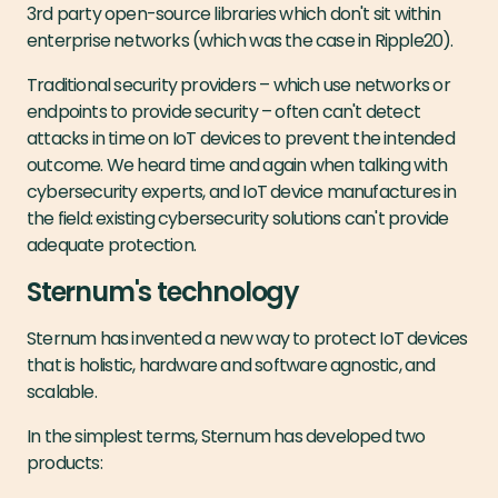
3rd party open-source libraries which don't sit within
enterprise networks (which was the case in Ripple20).
Traditional security providers – which use networks or
endpoints to provide security – often can't detect
attacks in time on IoT devices to prevent the intended
outcome. We heard time and again when talking with
cybersecurity experts, and IoT device manufactures in
the field: existing cybersecurity solutions can't provide
adequate protection.
Sternum's technology
Sternum has invented a new way to protect IoT devices
that is holistic, hardware and software agnostic, and
scalable.
In the simplest terms, Sternum has developed two
products: