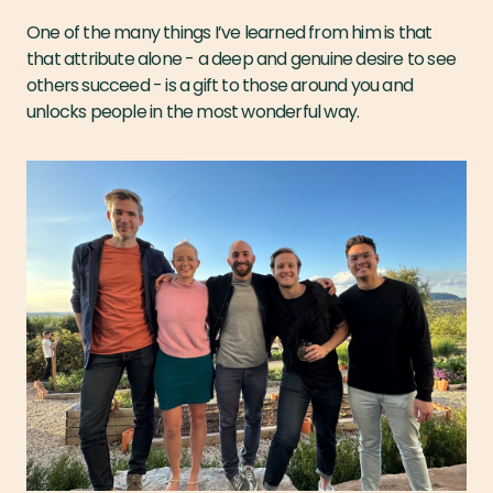
One of the many things I’ve learned from him is that
that attribute alone - a deep and genuine desire to see
others succeed - is a gift to those around you and
unlocks people in the most wonderful way.