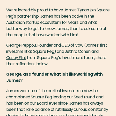
We’re incredibly proud to have James Tynan join Square
Peg's partnership. James has been active in the
Australian startup ecosystem for years, and what
better way to get to know James, than to ask some of
the people that have worked with him!
George Peppou, Founder and CEO of
Vow
(James’ first
investment at Square Peg) and
Jethro Cohen
and
Casey Flint
from Square Peg’s Investment team, share
their reflections below.
George, as a founder, what is it like working with
James?
James was one of the earliest investors in Vow, he
championed Square Peg leading our Seed round, and
has been on our Board ever since. James has always
been that rare balance of ruthlessly curious, constantly
digging to know more about our business and deeply