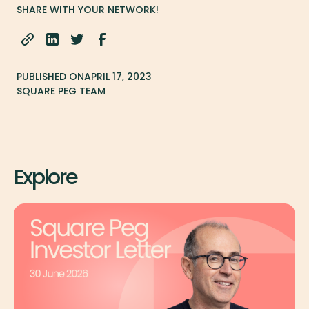
SHARE WITH YOUR NETWORK!
PUBLISHED ON
APRIL 17, 2023
SQUARE PEG TEAM
Explore