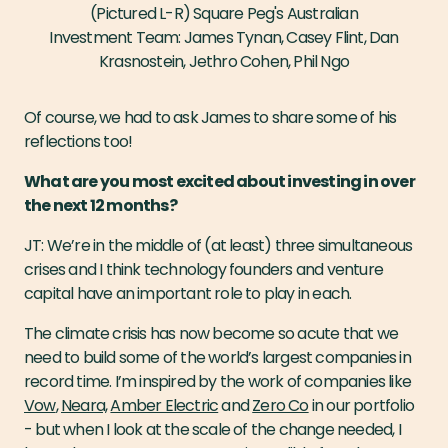
(Pictured L-R) Square Peg's Australian
Investment Team: James Tynan, Casey Flint, Dan
Krasnostein, Jethro Cohen, Phil Ngo
Of course, we had to ask James to share some of his
reflections too!
What are you most excited about investing in over
the next 12 months?
JT: We’re in the middle of (at least) three simultaneous
crises and I think technology founders and venture
capital have an important role to play in each.
The climate crisis has now become so acute that we
need to build some of the world’s largest companies in
record time. I’m inspired by the work of companies like
Vow
,
Neara,
Amber Electric
and
Zero Co
in our portfolio
- but when I look at the scale of the change needed, I