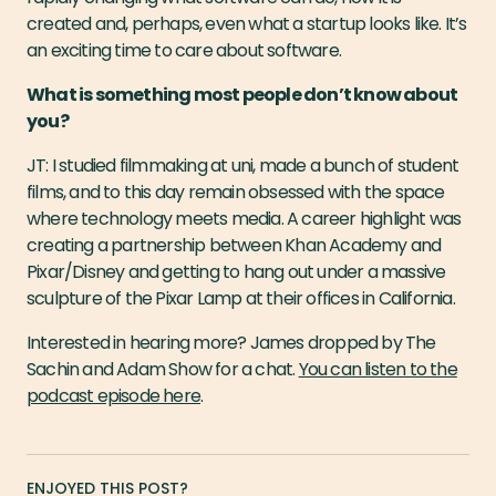
created and, perhaps, even what a startup looks like. It’s
an exciting time to care about software.
What is something most people don’t know about
you?
JT: I studied filmmaking at uni, made a bunch of student
films, and to this day remain obsessed with the space
where technology meets media. A career highlight was
creating a partnership between Khan Academy and
Pixar/Disney and getting to hang out under a massive
sculpture of the Pixar Lamp at their offices in California.
Interested in hearing more? James dropped by The
Sachin and Adam Show for a chat.
You can listen to the
podcast episode here
.
ENJOYED THIS POST?