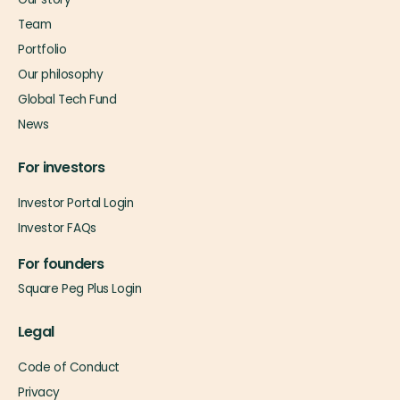
Team
Portfolio
Our philosophy
Global Tech Fund
News
For investors
Investor Portal Login
Investor FAQs
For founders
Square Peg Plus Login
Legal
Code of Conduct
Privacy