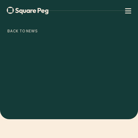
BACK TO NEWS