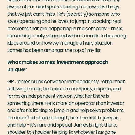
aware of our blind spots, steering me towards things
that we just can’t miss. He’s (secretly) someone who
loves operating and he loves to jump in to solving real
problems that are happening in the company - this is
something I really value and when it comes to bouncing
ideas around on how we manage a hairy situation
James has been amongst the top of my list.
What makes James’ investment approach
unique?
GP: James builds conviction independently, rather than
following trends, he looks at a company, a space, and
forms an independent view on whether there is
something there. He is more an operator than investor
and often is itching to jump in and help solve problems.
He doesn't sit at arms length, he is the first to jump in
and help - it’s rare and special. James is right there,
shoulder to shoulder helping fix whatever has gone