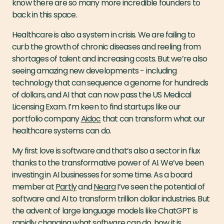
know there are so many more incredible founders to
back in this space.
Healthcare is also a system in crisis. We are failing to
curb the growth of chronic diseases and reeling from
shortages of talent and increasing costs. But we’re also
seeing amazing new developments - including
technology that can sequence a genome for hundreds
of dollars, and AI that can now pass the US Medical
Licensing Exam. I’m keen to find startups like our
portfolio company
Aidoc
that can transform what our
healthcare systems can do.
My first love is software and that’s also a sector in flux
thanks to the transformative power of AI. We’ve been
investing in AI businesses for some time. As a board
member at
Partly
and
Neara
I’ve seen the potential of
software and AI to transform trillion dollar industries. But
the advent of large language models like ChatGPT is
rapidly changing what software can do, how it is