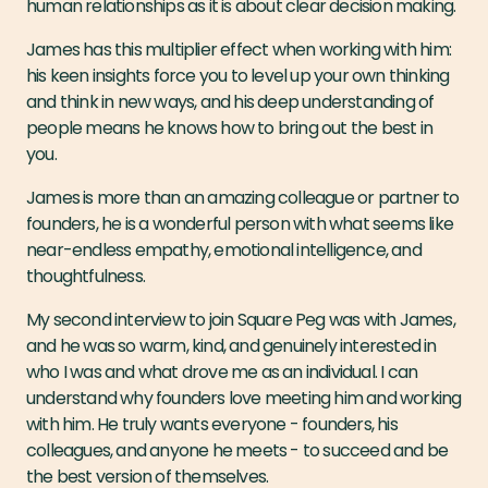
human relationships as it is about clear decision making.
James has this multiplier effect when working with him:
his keen insights force you to level up your own thinking
and think in new ways, and his deep understanding of
people means he knows how to bring out the best in
you.
James is more than an amazing colleague or partner to
founders, he is a wonderful person with what seems like
near-endless empathy, emotional intelligence, and
thoughtfulness.
My second interview to join Square Peg was with James,
and he was so warm, kind, and genuinely interested in
who I was and what drove me as an individual. I can
understand why founders love meeting him and working
with him. He truly wants everyone - founders, his
colleagues, and anyone he meets - to succeed and be
the best version of themselves.