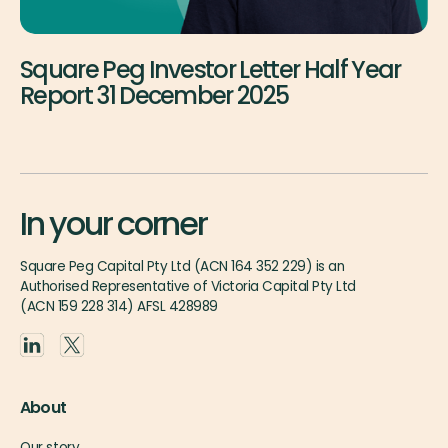
Square Peg Investor Letter Half Year
Report 31 December 2025
In your corner
Square Peg Capital Pty Ltd (ACN 164 352 229) is an
Authorised Representative of Victoria Capital Pty Ltd
(ACN 159 228 314) AFSL 428989
About
Our story