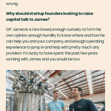
wrong.
Why should startup founders looking to raise
capital talk to James?
GP: James is a rare breed, enough curiosity to form his
own opinion, enough humility to know where and how he
can help you and your company, and enough operating
experience to jump in and help with pretty much any
problem. I’m lucky to have spent the past few years
working with James and you would be too.