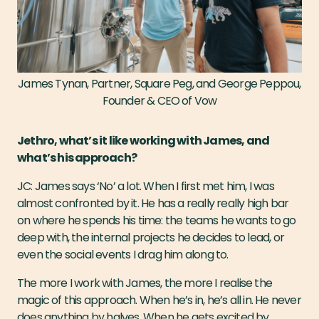
James Tynan, Partner, Square Peg, and George Peppou,
Founder & CEO of Vow
Jethro, what’s it like working with James, and
what’s his approach?
JC: James says ‘No’ a lot. When I first met him, I was
almost confronted by it. He has a really really high bar
on where he spends his time: the teams he wants to go
deep with, the internal projects he decides to lead, or
even the social events I drag him along to.
The more I work with James, the more I realise the
magic of this approach. When he’s in, he’s all in. He never
does anything by halves. When he gets excited by