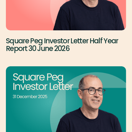
Square Peg Investor Letter Half Year
Report 30 June 2026