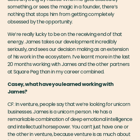
something, or sees the magic in a founder, there’s
nothing that stops him from getting completely
obsessed by the opportunity.
We’re really lucky to be on the receiving end of that
energy. James takes our development incredibly
seriously, and sees our decision making as an extension
of his work in the ecosystem. I’ve learnt more in the last
20 months working with James and the other partners
at Square Peg than in my career combined.
Casey, what have you learned working with
James?
CF: In venture, people say that we’re looking for unicorn
businesses. James is a unicorn person. He has a
remarkable combination of deep emotional intelligence
and intellectual horsepower. You can’t just have one or
the other in venture, because venture is as much about