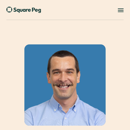
BACK TO TEAM