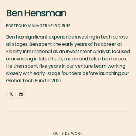
Ben Hensman
PORTFOLIO MANAGER
MELBOURNE
Ben has significant experience investing in tech across
all stages. Ben spent the early years of his career at
Fidelity International as an Investment Analyst, focused
on investing in listed tech, media and telco businesses.
He then spent five years in our venture team working
closely with early-stage founders before launching our
Global Tech Fund in 2021.
OUTSIDE WORK