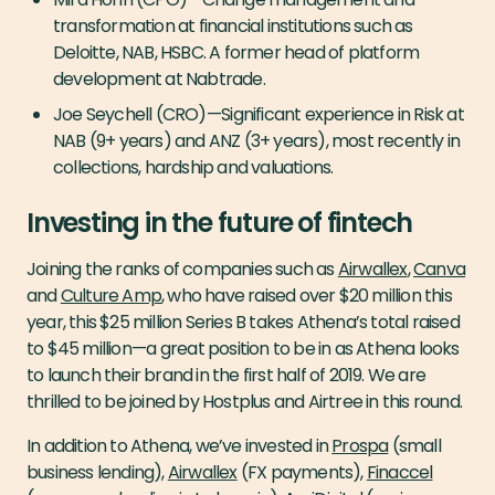
transformation at financial institutions such as
Deloitte, NAB, HSBC. A former head of platform
development at Nabtrade.
Joe Seychell (CRO) — Significant experience in Risk at
NAB (9+ years) and ANZ (3+ years), most recently in
collections, hardship and valuations.
Investing in the future of fintech
Joining the ranks of companies such as
Airwallex
,
Canva
and
Culture Amp
, who have raised over $20 million this
year, this $25 million Series B takes Athena’s total raised
to $45 million — a great position to be in as Athena looks
to launch their brand in the first half of 2019. We are
thrilled to be joined by Hostplus and Airtree in this round.
In addition to Athena, we’ve invested in
Prospa
(small
business lending),
Airwallex
(FX payments),
Finaccel