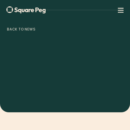
BACK TO NEWS