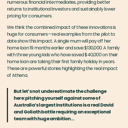
numerous financial intermediaries, providing better
returns to institutional investors and sustainably lower
pricing for consumers.
We think the combined impact of these innovations is
huge for consumers — real examples from the pilot to
date show this impact. A single mum will pay off her
home loan 19 months earlier and save $130,000. A family
with three young kids who have saved $40,000 on their
home loan are taking their first family holiday in years.
These are powerful stories highlighting the real impact
of Athena.
But let’s not underestimate the challenge
here: pitching yourself against some of
Australia’s largest institutions is a real David
and Goliath battle requiring an exceptional
team with huge ambition…