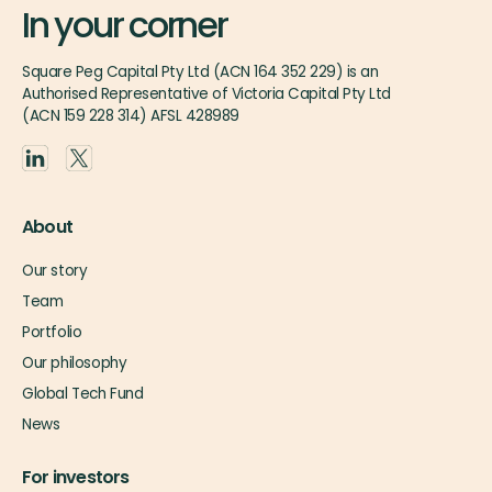
In your corner
Square Peg Capital Pty Ltd (ACN 164 352 229) is an
Authorised Representative of Victoria Capital Pty Ltd
(ACN 159 228 314) AFSL 428989
About
Our story
Team
Portfolio
Our philosophy
Global Tech Fund
News
For investors