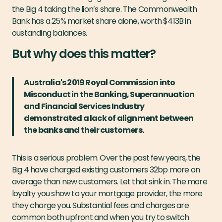
the Big 4 taking the lion’s share. The Commonwealth
Bank has a 25% market share alone, worth $413B in
oustanding balances.
But why does this matter?
Australia's 2019 Royal Commission into
Misconduct in the Banking, Superannuation
and Financial Services Industry
demonstrated a lack of alignment between
the banks and their customers.
This is a serious problem. Over the past few years, the
Big 4 have charged existing customers 32bp more on
average than new customers. Let that sink in. The more
loyalty you show to your mortgage provider, the more
they charge you. Substantial fees and charges are
common both upfront and when you try to switch