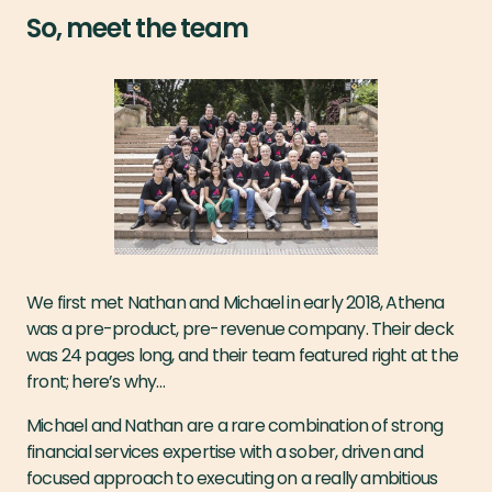
So, meet the team
We first met Nathan and Michael in early 2018, Athena
was a pre-product, pre-revenue company. Their deck
was 24 pages long, and their team featured right at the
front; here’s why…
Michael and Nathan are a rare combination of strong
financial services expertise with a sober, driven and
focused approach to executing on a really ambitious