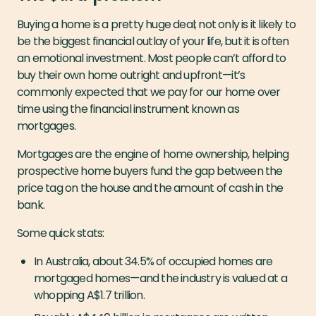
Buying a home is a pretty huge deal; not only is it likely to
be the biggest financial outlay of your life, but it is often
an emotional investment. Most people can’t afford to
buy their own home outright and upfront — it’s
commonly expected that we pay for our home over
time using the financial instrument known as
mortgages.
Mortgages are the engine of home ownership, helping
prospective home buyers fund the gap between the
price tag on the house and the amount of cash in the
bank.
Some quick stats:
In Australia, about 34.5% of occupied homes are
mortgaged homes — and the industry is valued at a
whopping A$1.7 trillion.