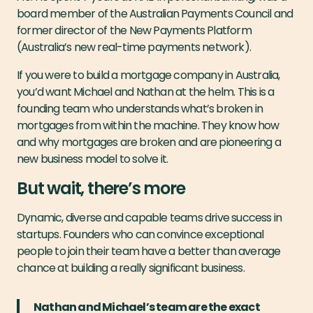
board member of the Australian Payments Council and
former director of the New Payments Platform
(Australia’s new real-time payments network).
If you were to build a mortgage company in Australia,
you’d want Michael and Nathan at the helm. This is a
founding team who understands what’s broken in
mortgages from within the machine. They know how
and why mortgages are broken and are pioneering a
new business model to solve it.
But wait, there’s more
Dynamic, diverse and capable teams drive success in
startups. Founders who can convince exceptional
people to join their team have a better than average
chance at building a really significant business.
Nathan and Michael’s team are the exact