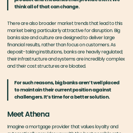
think all of that can change.
There are also broader market trends that lead to this
market being particularly attractive for disruption. Big
banks size and culture are designed to deliver large
financial results, rather than focus on customers. As
deposit-taking institutions, banks are heavily regulated;
their infrastructure and systems are incredibly complex
and their cost structures are bloated.
For such reasons, big banks aren’t well placed
to maintain their current position against
challengers. It’s time for a better solution.
Meet Athena
Imagine a mortgage provider that values loyalty and