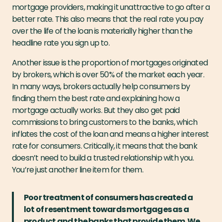
mortgage providers, making it unattractive to go after a
better rate. This also means that the real rate you pay
over the life of the loan is materially higher than the
headline rate you sign up to.
Another issue is the proportion of mortgages originated
by brokers, which is over 50% of the market each year.
In many ways, brokers actually help consumers by
finding them the best rate and explaining how a
mortgage actually works. But they also get paid
commissions to bring customers to the banks, which
inflates the cost of the loan and means a higher interest
rate for consumers. Critically, it means that the bank
doesn’t need to build a trusted relationship with you.
You’re just another line item for them.
Poor treatment of consumers has created a
lot of resentment towards mortgages as a
product and the banks that provide them. We