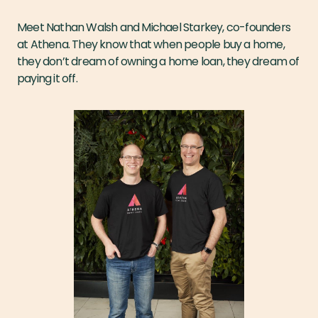
Meet Nathan Walsh and Michael Starkey, co-founders
at Athena. They know that when people buy a home,
they don’t dream of owning a home loan, they dream of
paying it off.