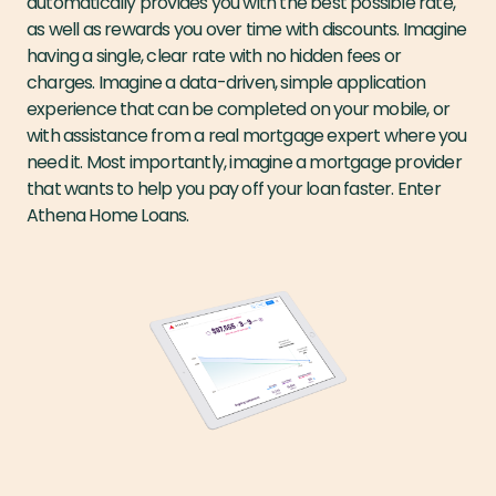
automatically provides you with the best possible rate,
as well as rewards you over time with discounts. Imagine
having a single, clear rate with no hidden fees or
charges. Imagine a data-driven, simple application
experience that can be completed on your mobile, or
with assistance from a real mortgage expert where you
need it. Most importantly, imagine a mortgage provider
that wants to help you pay off your loan faster. Enter
Athena Home Loans.