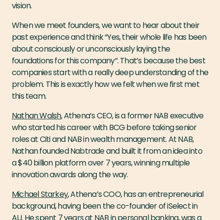
vision.
When we meet founders, we want to hear about their
past experience and think “Yes, their whole life has been
about consciously or unconsciously laying the
foundations for this company”. That’s because the best
companies start with a really deep understanding of the
problem. This is exactly how we felt when we first met
this team.
Nathan Walsh
, Athena’s CEO, is a former NAB executive
who started his career with BCG before taking senior
roles at Citi and NAB in wealth management. At NAB,
Nathan founded Nabtrade and built it from an idea into
a $40 billion platform over 7 years, winning multiple
innovation awards along the way.
Michael Starkey
, Athena’s COO, has an entrepreneurial
background, having been the co-founder of iSelect in
AU. He spent 7 years at NAB in personal banking, was a