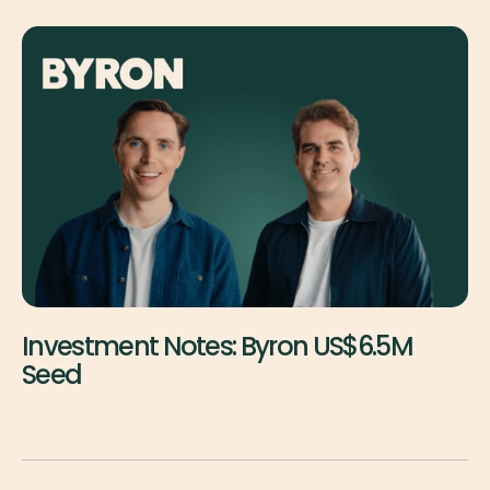
Investment Notes: Byron US$6.5M
Seed