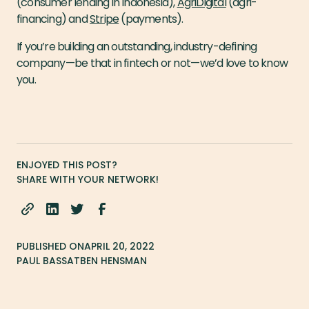
(consumer lending in Indonesia),
AgriDigital
(agri-
financing) and
Stripe
(payments).
If you’re building an outstanding, industry-defining
company — be that in fintech or not — we’d love to know
you.
ENJOYED THIS POST?
SHARE WITH YOUR NETWORK!
PUBLISHED ON
APRIL 20, 2022
PAUL BASSAT
BEN HENSMAN