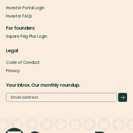
Investor Portal Login
Investor FAQs
For founders
Square Peg Plus Login
Legal
Code of Conduct
Privacy
Your inbox. Our monthly roundup.