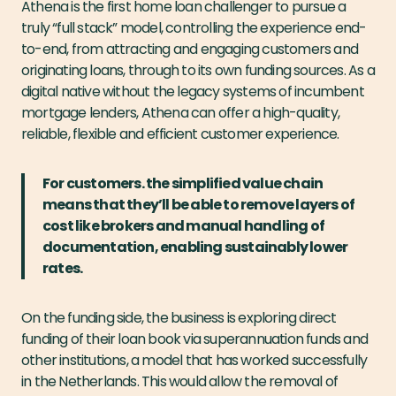
Athena is the first home loan challenger to pursue a
truly “full stack” model, controlling the experience end-
to-end, from attracting and engaging customers and
originating loans, through to its own funding sources. As a
digital native without the legacy systems of incumbent
mortgage lenders, Athena can offer a high-quality,
reliable, flexible and efficient customer experience.
For customers. the simplified value chain
means that they’ll be able to remove layers of
cost like brokers and manual handling of
documentation, enabling sustainably lower
rates.
On the funding side, the business is exploring direct
funding of their loan book via superannuation funds and
other institutions, a model that has worked successfully
in the Netherlands. This would allow the removal of