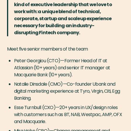
kind of executive leadership that we love to
work with: a unique blend of technical,
corporate, startup and scaleup experience
necessary for building an industry-
disrupting Fintech company.
Meet five senior members of the team
Peter Georgiou (CTO) — Former Head of IT at
Atlassian (10+ years) and senior IT manager at
Macquarie Bank (10+ years).
Natalie Dinsdale (CMO) — Co-founder Ubank and
digital marketing experience at Tyro, Virgin, Citi, Egg
Banking.
Esse Turnbull (CXO) — 20+ years in UX/design roles
with customers such as BT, NAB, Westpac, AMP, OFX
and Macquarie.
Mira Hohn (CPO) — Change management and