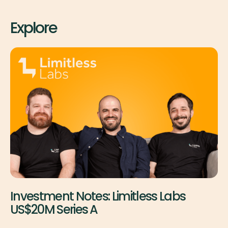
Explore
Investment Notes: Limitless Labs
US$20M Series A