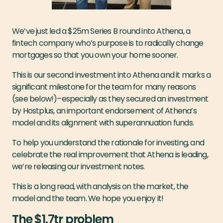
We’ve just led a $25m Series B round into Athena, a
fintech company who’s purpose is to radically change
mortgages so that you own your home sooner.
This is our second investment into Athena and it marks a
significant milestone for the team for many reasons
(see below!)–especially as they secured an investment
by Hostplus, an important endorsement of Athena’s
model and its alignment with superannuation funds.
To help you understand the rationale for investing, and
celebrate the real improvement that Athena is leading,
we’re releasing our investment notes.
This is a long read, with analysis on the market, the
model and the team. We hope you enjoy it!
The $1.7tr problem