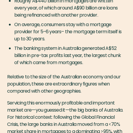
Roughly A$440 billion in mortgages are written
every year, of which around A$90 billion are loans
being refinanced with another provider.
On average, consumers stay with a mortgage
provider for 5–6 years– the mortgage term itself is
up to 30 years.
The banking system in Australia generated A$52
billion in pre-tax profits last year, the largest chunk
of which came from mortgages.
Relative to the size of the Australian economy and our
population, these are
extraordinary
figures when
compared with other geographies.
Servicing this enormously profitable and important
market are — you guessed it — the big banks of Australia.
For historical context: following the Global Financial
Crisis, the large banks in Australia moved from a <70%
market share in mortgages to a dominating >95%, with