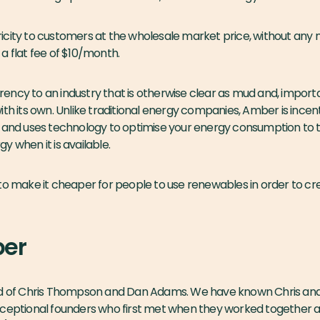
city to customers at the wholesale market price, without any m
a flat fee of $10/month.
ncy to an industry that is otherwise clear as mud and, importan
th its own. Unlike traditional energy companies, Amber is incent
s and uses technology to optimise your energy consumption to
y when it is available.
to make it cheaper for people to use renewables in order to cr
er
ld of Chris Thompson and Dan Adams. We have known Chris and
xceptional founders who first met when they worked together a