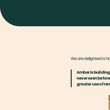
We are delighted to h
Amber is buildin
never seen before
greater use of re