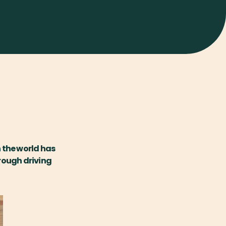
 the world has
hrough driving