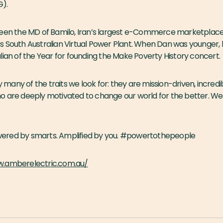
G).
been the MD of Bamilo, Iran’s largest e-Commerce marketplace
s South Australian Virtual Power Plant. When Dan was younger
lian of the Year for founding the Make Poverty History concert.
any of the traits we look for: they are mission-driven, incredi
o are deeply motivated to change our world for the better. We 
Powered by smarts. Amplified by you. #powertothepeople
w.amberelectric.com.au/