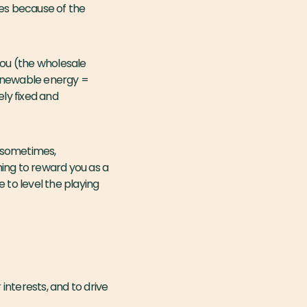
les because of the
 you (the wholesale
renewable energy =
ely fixed and
 (sometimes,
thing to reward you as a
e to level the playing
interests, and to drive