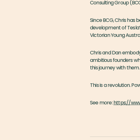
Consulting Group (BC
Since BCG, Chris has 
development of Tesla’
Victorian Young Austra
Chris and Dan embody m
ambitious founders wh
this journey with them.
This is a revolution. 
See more:
https://ww