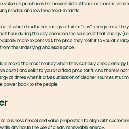
 value on purchases like household batteries or electric vehic
ing models and low fixed feed-in tariffs.
rice at which traditional energy retailers “buy” energy to sell to
half hour during the day based on the source of that energy (
pically more expensive), the price they “sell” it to you at is larg
rom the underlying wholesale price.
retailers make the most money when they can buy cheap energy
e cost!) and sell it to you at a fixed price tariff. And there is no
gy at times when it drives utilisation of cleaner sources. It’s tim
e the power back to the people.
er
s business model and value proposition to align with customer 
 while driving up the use of clean, renewable energy.