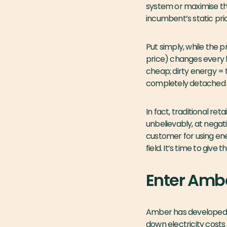
system or maximise the
incumbent’s static pric
Put simply, while the p
price) changes every 
cheap; dirty energy = ty
completely detached f
In fact, traditional 
unbelievably, at negativ
customer for using ener
field. It’s time to giv
Enter Amb
Amber has developed it
down electricity costs