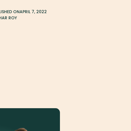
LISHED ON
APRIL 7, 2022
HAR ROY