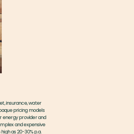
et, insurance, water
opaque pricing models
r energy provider and
complex and expensive
s high as 20-30% p.a.