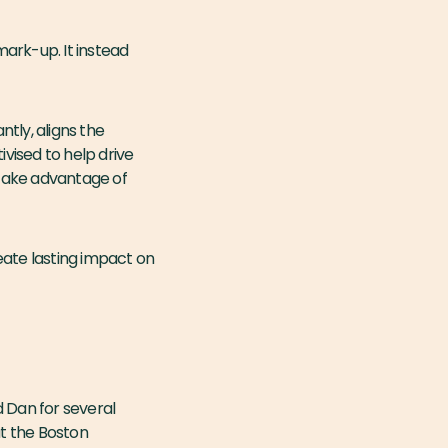
ark-up. It instead
tly, aligns the
ivised to help drive
 take advantage of
eate lasting impact on
 Dan for several
t the Boston