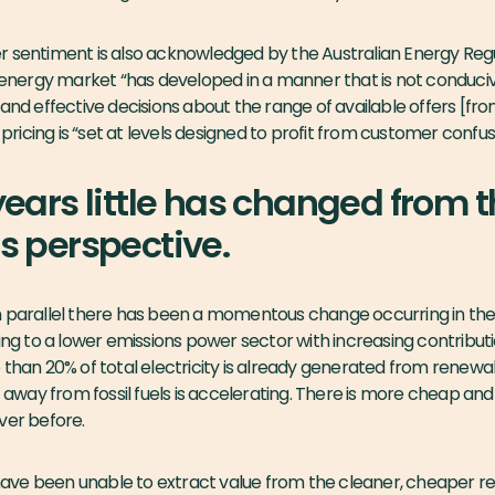
 sentiment is also acknowledged by the Australian Energy Regu
nergy market “has developed in a manner that is not conduci
and effective decisions about the range of available offers [fro
icing is “set at levels designed to profit from customer confusi
ears little has changed from 
 perspective.
n parallel there has been a momentous change occurring in th
ming to a lower emissions power sector with increasing contribu
 than 20% of total electricity is already generated from renewab
ft away from fossil fuels is accelerating. There is more cheap an
ver before.
have been
unable
to extract value from the cleaner, cheaper r