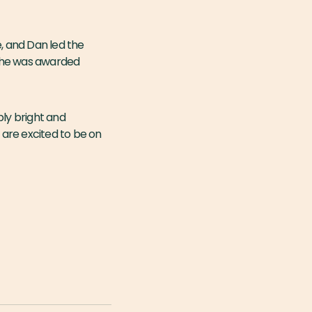
, and Dan led the
, he was awarded
bly bright and
are excited to be on