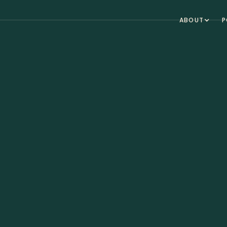
ABOUT
P