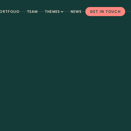
ORTFOLIO
TEAM
THEMES
NEWS
GET IN TOUCH