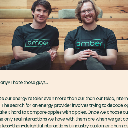
pany?
I hate those guys…
te our energy retailer even more than our than our telco, intern
. The search for an energy provider involves trying to decode 
make it hard to compare apples with apples. Once we choose ou
e only real interactions we have with them are when we get 
ese less-than-delightful interactions is industry customer churn a