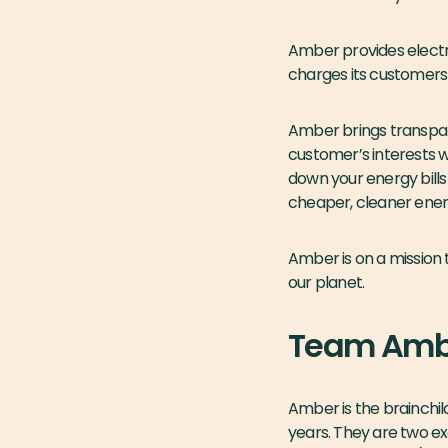
Amber provides electri
charges its customers 
Amber brings transpare
customer’s interests wi
down your energy bill
cheaper, cleaner energ
Amber is on a mission 
our planet.
Team Amb
Amber is the brainchi
years. They are two e