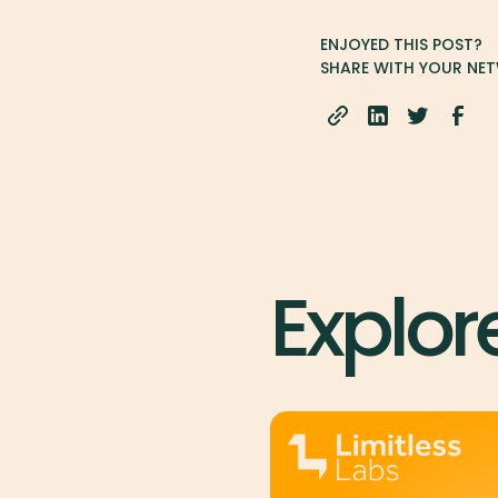
ENJOYED THIS POST?
SHARE WITH YOUR NE
Explor