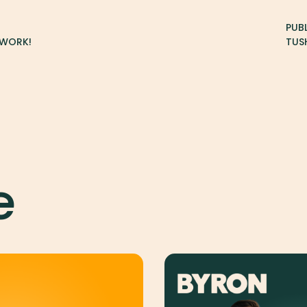
PUB
TWORK!
TUS
e