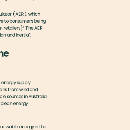
lator (’AER’), which
ve to consumers being
m retailers]”. The AER
on and inertia”.
the
e energy supply
tions from wind and
le sources in Australia
d clean energy
enewable energy in the