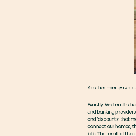
Another energy com
Exactly. We tend to ha
and banking providers
and ‘discounts’ that 
connect our homes, th
bills. The result of th