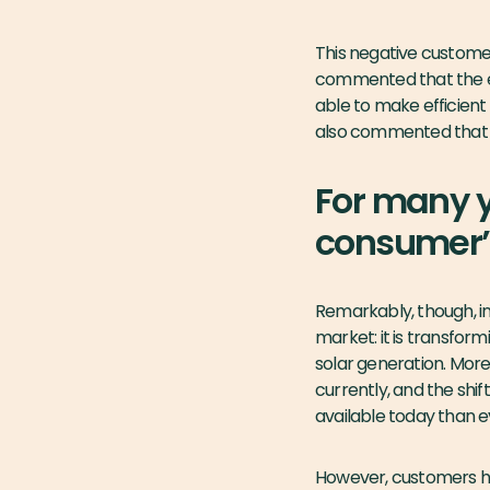
This negative customer
commented that the e
able to make efficient 
also commented that pr
For many y
consumer’s
Remarkably, though, i
market: it is transfor
solar generation. More
currently, and the shi
available today than e
However, customers 