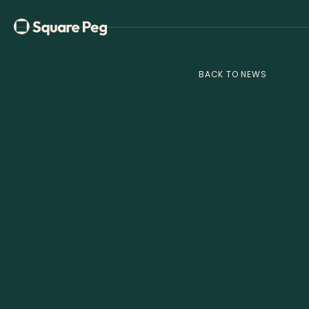
BACK TO NEWS