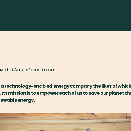
ave led
Amber
’s seed round.
g a technology-enabled energy company the likes of which
. Its mission is to empower each of us to save our planet t
newable energy.