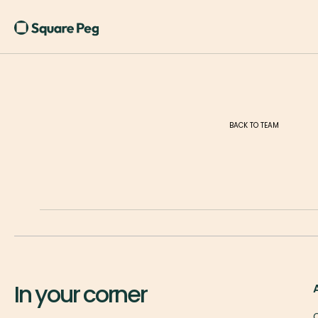
BACK TO TEAM
In your corner
O