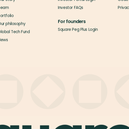
Team
Investor FAQs
Priva
ortfolio
For founders
ur philosophy
Square Peg Plus Login
lobal Tech Fund
News