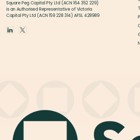
Square Peg Capital Pty Ltd (ACN 164 352 229)
is an Authorised Representative of Victoria
Capital Pty Ltd (ACN 159 228 314) AFSL 428989
P
O
G