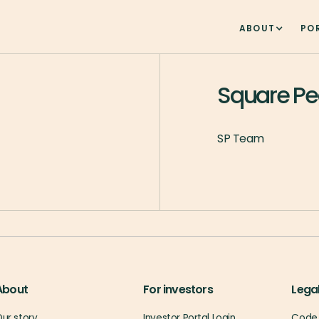
ABOUT
PO
Square P
SP Team
About
For investors
Lega
ur story
Investor Portal Login
Code 