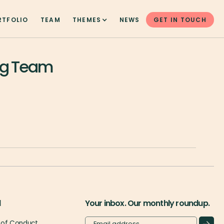
RTFOLIO
TEAM
THEMES
NEWS
GET IN TOUCH
eg Team
l
Your inbox. Our monthly roundup.
of Conduct